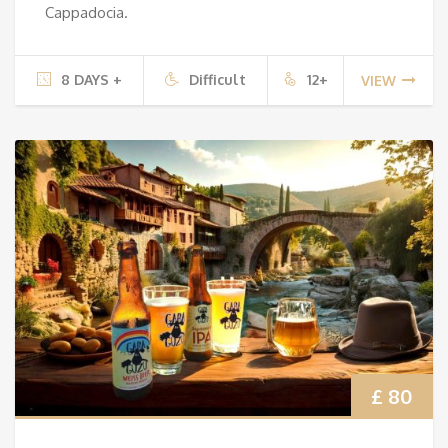
Cappadocia.
8 DAYS +
Difficult
12+
VIEW
£ 80