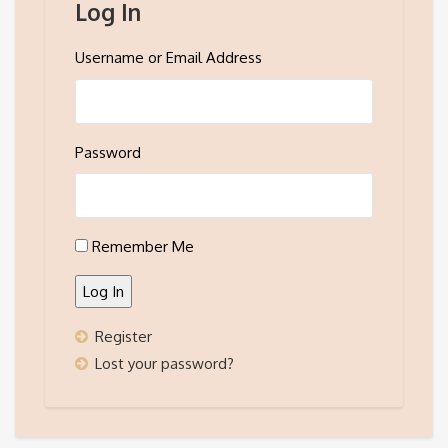
Log In
Username or Email Address
Password
Remember Me
Log In
Register
Lost your password?