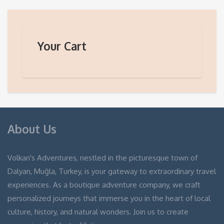
Your Cart
About Us
Volkan's Adventures, nestled in the picturesque town of
Dalyan, Muğla, Turkey, is your gateway to extraordinary travel
experiences. As a boutique adventure company, we craft
personalized journeys that immerse you in the heart of local
culture, history, and natural wonders. Join us to create