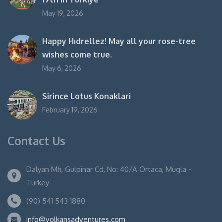
May 19, 2026
Happy Hıdrellez! May all your rose-tree
wishes come true.
May 6, 2026
Sirince Lotus Konaklari
February 19, 2026
Contact Us
Dalyan Mh, Gulpinar Cd, No: 40/A Ortaca, Mugla -
Turkey
(90) 541 543 1880
info@volkansadventures.com