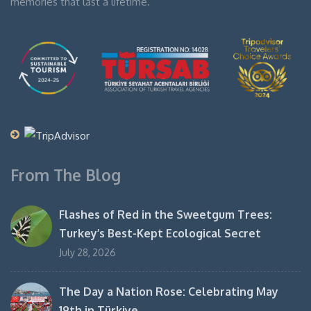
memories that last a lifetime.
From The Blog
Flashes of Red in the Sweetgum Trees:
Turkey’s Best-Kept Ecological Secret
July 28, 2026
The Day a Nation Rose: Celebrating May
19th in Türkiye