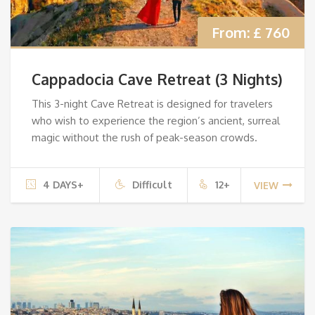
From:
£ 760
Cappadocia Cave Retreat (3 Nights)
This 3-night Cave Retreat is designed for travelers
who wish to experience the region’s ancient, surreal
magic without the rush of peak-season crowds.
4 DAYS+
Difficult
12+
VIEW