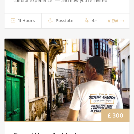
cultural experience. — and now you’re invited.
11 Hours
Possible
4+
VIEW
£ 300