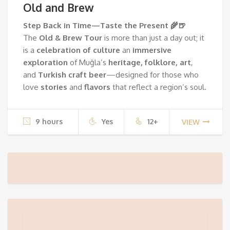
Old and Brew
Step Back in Time—Taste the Present 🌾🍺
The
Old & Brew Tour
is more than just a day out; it
is a
celebration of culture
an
immersive
exploration
of Muğla’s
heritage, folklore, art
,
and
Turkish
craft beer
—designed for those who
love
stories
and
flavors
that reflect a region’s soul.
9 hours
Yes
12+
VIEW