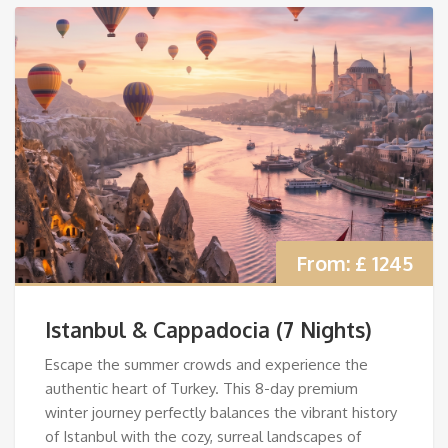
From:
£ 1245
Istanbul & Cappadocia (7 Nights)
Escape the summer crowds and experience the
authentic heart of Turkey. This 8-day premium
winter journey perfectly balances the vibrant history
of Istanbul with the cozy, surreal landscapes of