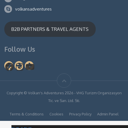
volkansadventures
B2B PARTNERS & TRAVEL AGENTS
Follow Us
Facebook
Instagram
YouTube
Copyright © Volkan's Adventures 2026 - VHG Turizm Organizasyon
Tic. ve San. Ltd. Sti.
Terms & Conditions
Cookies
Privacy Policy
Admin Panel