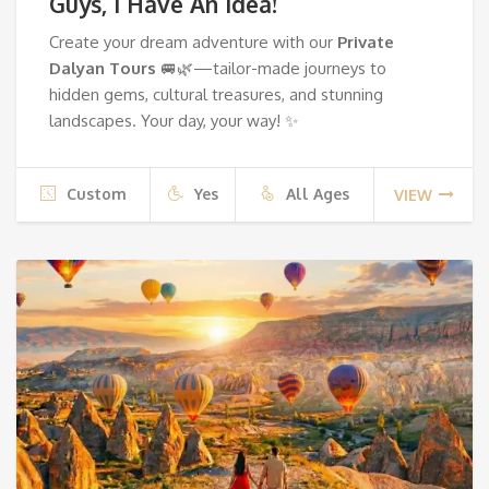
Guys, I Have An Idea!
Create your dream adventure with our
Private
Dalyan Tours
🚐🌿—tailor-made journeys to
hidden gems, cultural treasures, and stunning
landscapes. Your day, your way! ✨
Custom
Yes
All Ages
VIEW