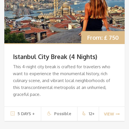
From:
£ 750
Istanbul City Break (4 Nights)
This 4-night city break is crafted for travelers who
want to experience the monumental history, rich
culinary scene, and vibrant local neighborhoods of
this transcontinental metropolis at an unhurried,
graceful pace.
5 DAYS +
Possible
12+
VIEW