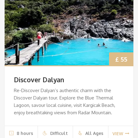
£ 55
Discover Dalyan
Re-Discover Dalyan’s authentic charm with the
Discover Dalyan tour. Explore the Blue Thermal
Lagoon, savour local cuisine, visit Kargicak Beach,
enjoy breathtaking views from Radar Mountain.
8 hours
Difficult
All Ages
VIEW