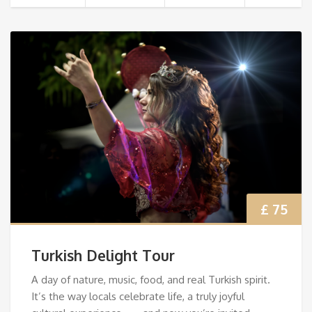
£ 75
Turkish Delight Tour
A day of nature, music, food, and real Turkish spirit.
It’s the way locals celebrate life, a truly joyful