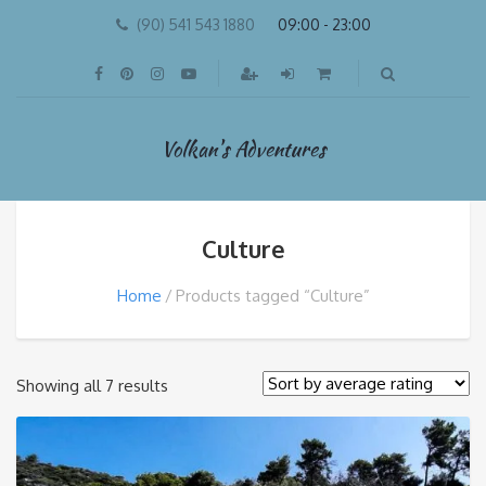
(90) 541 543 1880
09:00 - 23:00
Volkan's Adventures
Culture
Home
Products tagged “Culture”
Sorted
Showing all 7 results
by
average
rating