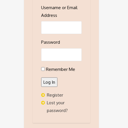
Username or Email
Address
Password
Remember Me
Log In
Register
Lost your
password?