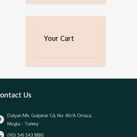
Your Cart
ontact Us
Dalyan Mh, Gulpinar Cd, No: 40/A Ortaca,
Mugla - Turkey
(90) 541 543 1880