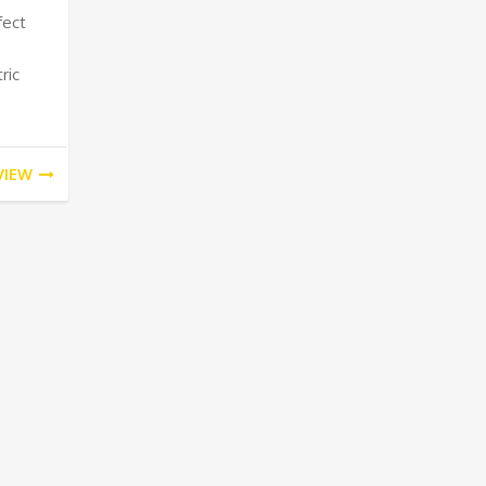
fect
ric
VIEW