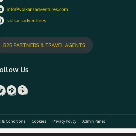
info@volkansadventures.com
volkansadventures
B2B PARTNERS & TRAVEL AGENTS
ollow Us
Facebook
Instagram
YouTube
 & Conditions
Cookies
Privacy Policy
Admin Panel