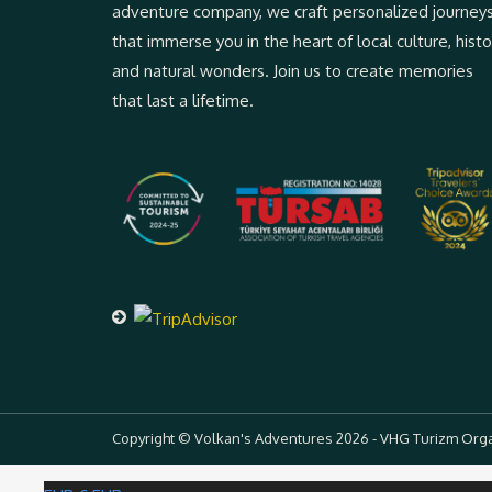
adventure company, we craft personalized journey
that immerse you in the heart of local culture, histo
and natural wonders. Join us to create memories
that last a lifetime.
Copyright © Volkan's Adventures 2026 - VHG Turizm Organi