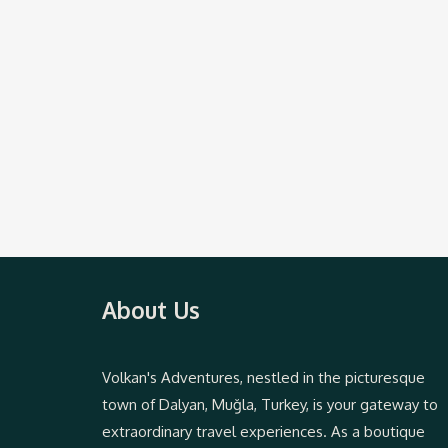
About Us
Volkan's Adventures, nestled in the picturesque
town of Dalyan, Muğla, Turkey, is your gateway to
extraordinary travel experiences. As a boutique