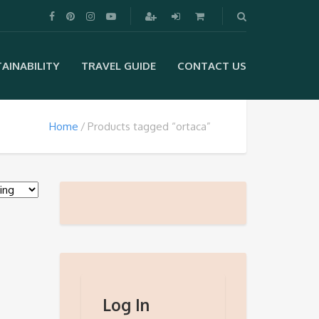
AINABILITY
TRAVEL GUIDE
CONTACT US
Home
Products tagged “ortaca”
Log In