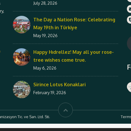
s
July 28, 2026
ry,
The Day a Nation Rose: Celebrating
May 19th in Türkiye
May 19, 2026
Happy Hıdrellez! May all your rose-
tree wishes come true.
F
May 6, 2026
Sirince Lotus Konaklari
February 19, 2026
zasyon Tic. ve San. Ltd. Sti.
Terms