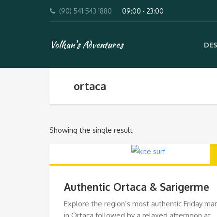
(90) 541 543 1880
09:00 - 23:00
Volkan's Adventures
DES
ortaca
Showing the single result
Authentic Ortaca & Sarigerme
Explore the region’s most authentic Friday ma
in Ortaca followed by a relaxed afternoon at