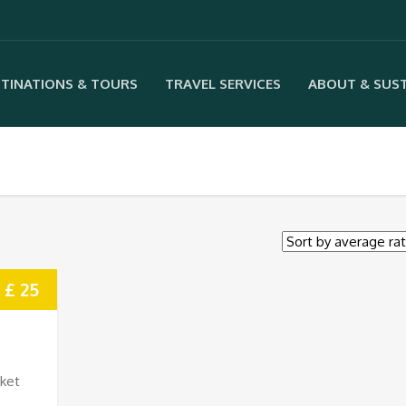
TINATIONS & TOURS
TRAVEL SERVICES
ABOUT & SUST
£ 25
rket