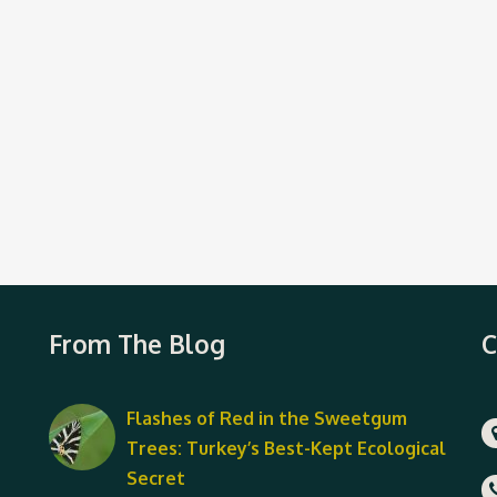
From The Blog
C
Flashes of Red in the Sweetgum
Trees: Turkey’s Best-Kept Ecological
Secret