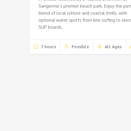
Sarigerme’s premier beach park. Enjoy the per
blend of local culture and coastal thrills, with
optional water sports from kite surfing to elect
SUP boards.
7 hours
Possible
All Ages