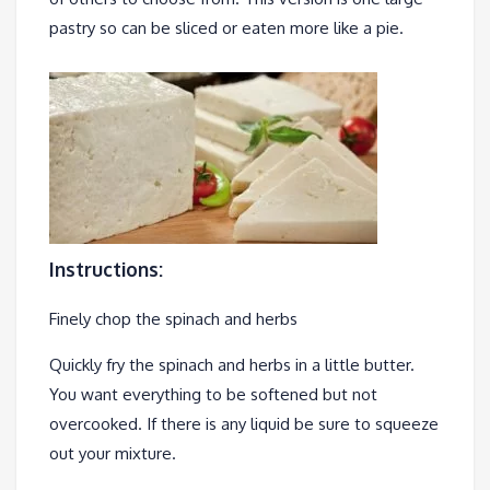
pastry so can be sliced or eaten more like a pie.
Instructions:
Finely chop the spinach and herbs
Quickly fry the spinach and herbs in a little butter.
You want everything to be softened but not
overcooked. If there is any liquid be sure to squeeze
out your mixture.