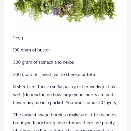
1 Egg
100 gram of butter
300 gram of spinach and herbs
200 gram of Turkish white cheese or feta
8 sheets of Turkish yufka pastry or filo works just as
well (depending on how large your sheets are and
how many are in a packet. You want about 20 layers)
The easiest shape borek to make are little triangles
but if you fancy being adventurous there are plenty
of others to choose from. This version is one large