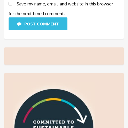
Save my name, email, and website in this browser
for the next time I comment.
POST COMMENT