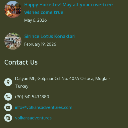
Happy Hıdrellez! May all your rose-tree
wishes come true.
May 6, 2026
Sirince Lotus Konaklari
February 19, 2026
Contact Us
Dalyan Mh, Gulpinar Cd, No: 40/A Ortaca, Mugla -
Turkey
(90) 541 543 1880
info@volkansadventures.com
volkansadventures