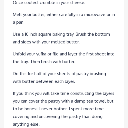
Once cooled, crumble in your cheese.
Melt your butter, either carefully in a microwave or in
a pan.
Use a 10 inch square baking tray. Brush the bottom
and sides with your melted butter.
Unfold your yufka or filo and layer the first sheet into
the tray. Then brush with butter.
Do this for half of your sheets of pastry brushing
with butter between each layer.
If you think you will take time constructing the layers
you can cover the pastry with a damp tea towel but
to be honest I never bother. I spent more time
covering and uncovering the pastry than doing
anything else.