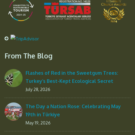
From The Blog
Flashes of Red in the Sweetgum Trees:
Turkey’s Best-Kept Ecological Secret
July 28, 2026
The Day a Nation Rose: Celebrating May
19th in Türkiye
May 19, 2026