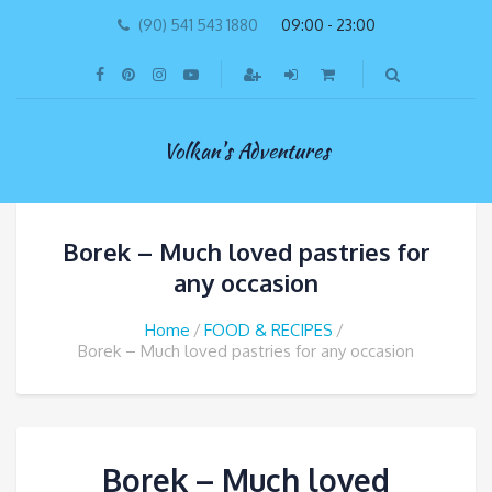
(90) 541 543 1880
09:00 - 23:00
Volkan's Adventures
Borek – Much loved pastries for
any occasion
Home
FOOD & RECIPES
Borek – Much loved pastries for any occasion
Borek – Much loved