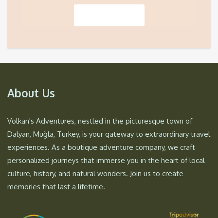
About Us
Volkan's Adventures, nestled in the picturesque town of
Dalyan, Muğla, Turkey, is your gateway to extraordinary travel
experiences. As a boutique adventure company, we craft
personalized journeys that immerse you in the heart of local
culture, history, and natural wonders. Join us to create
memories that last a lifetime.