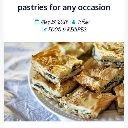
pastries for any occasion
May 19, 2017
Volkan
FOOD & RECIPES