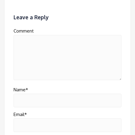
Leave a Reply
Comment
Name*
Email*