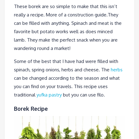
These borek are so simple to make that this isn’t
really a recipe. More of a construction guide.They
can be filled with anything. Spinach and meat is the
favorite but potato works well as does minced
lamb. They make the perfect snack when you are
wandering round a market!
Some of the best that I have had were filled with
spinach, spring onions, herbs and cheese. The
herbs
can be changed according to the season and what
you can find on your travels. This recipe uses
traditional
yufka pastry
but you can use filo.
Borek Recipe