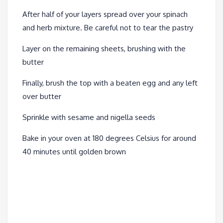
After half of your layers spread over your spinach
and herb mixture. Be careful not to tear the pastry
Layer on the remaining sheets, brushing with the
butter
Finally, brush the top with a beaten egg and any left
over butter
Sprinkle with sesame and nigella seeds
Bake in your oven at 180 degrees Celsius for around
40 minutes until golden brown