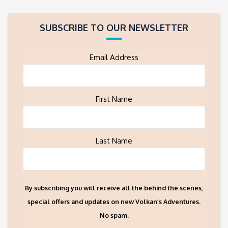
SUBSCRIBE TO OUR NEWSLETTER
Email Address
First Name
Last Name
By subscribing you will receive all the behind the scenes,
special offers and updates on new Volkan’s Adventures.
No spam.