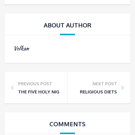
ABOUT AUTHOR
Volkan
PREVIOUS POST
NEXT POST
THE FIVE HOLY NIGHTS IN ISLAM
RELIGIOUS DIETS
COMMENTS