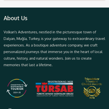
About Us
Volkan's Adventures, nestled in the picturesque town of
Dalyan, Muğla, Turkey, is your gateway to extraordinary travel
experiences. As a boutique adventure company, we craft
personalized journeys that immerse you in the heart of local
culture, history, and natural wonders. Join us to create
memories that last a lifetime.