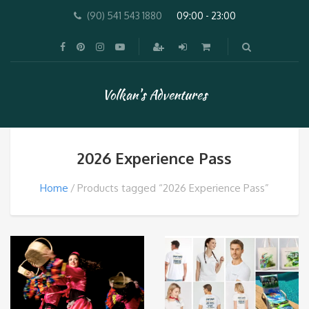
(90) 541 543 1880
09:00 - 23:00
Volkan's Adventures
2026 Experience Pass
Home
Products tagged “2026 Experience Pass”