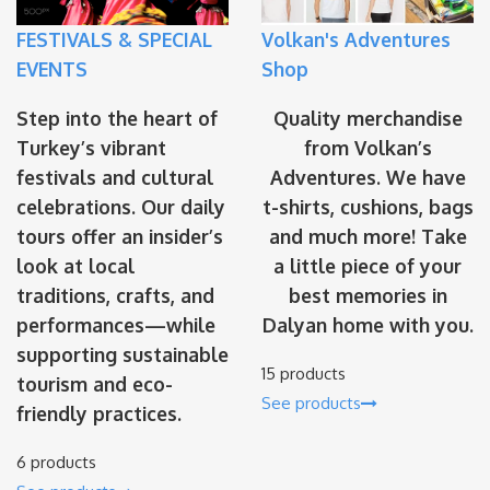
FESTIVALS & SPECIAL
Volkan's Adventures
EVENTS
Shop
Step into the heart of
Quality merchandise
Turkey’s vibrant
from Volkan’s
festivals and cultural
Adventures. We have
celebrations. Our daily
t-shirts, cushions, bags
tours offer an insider’s
and much more! Take
look at local
a little piece of your
traditions, crafts, and
best memories in
performances—while
Dalyan home with you.
supporting sustainable
15 products
tourism and eco-
See products
friendly practices.
6 products