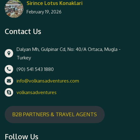
Sirince Lotus Konaklari
February 19, 2026
Contact Us
Dalyan Mh, Gulpinar Cd, No: 40/A Ortaca, Mugla -
Turkey
(90) 541 543 1880
info@volkansadventures.com
volkansadventures
B2B PARTNERS & TRAVEL AGENTS
Follow Us