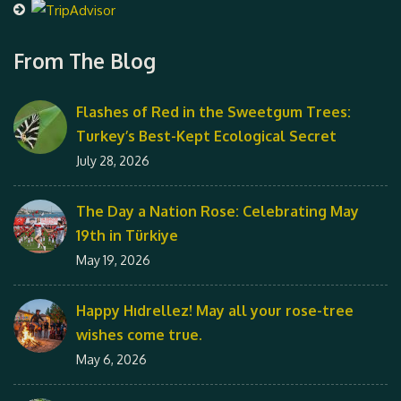
From The Blog
Flashes of Red in the Sweetgum Trees:
Turkey’s Best-Kept Ecological Secret
July 28, 2026
The Day a Nation Rose: Celebrating May
19th in Türkiye
May 19, 2026
Happy Hıdrellez! May all your rose-tree
wishes come true.
May 6, 2026