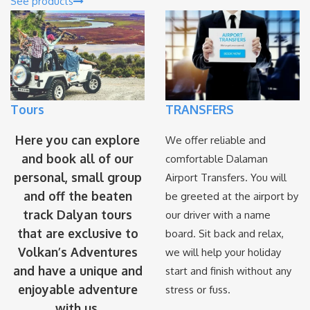
See products
Tours
TRANSFERS
Here you can explore
We offer reliable and
and book all of our
comfortable Dalaman
personal, small group
Airport Transfers. You will
and off the beaten
be greeted at the airport by
track Dalyan tours
our driver with a name
that are exclusive to
board. Sit back and relax,
Volkan’s Adventures
we will help your holiday
and have a unique and
start and finish without any
enjoyable adventure
stress or fuss.
with us.