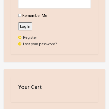
Remember Me
Log In
Register
Lost your password?
Your Cart