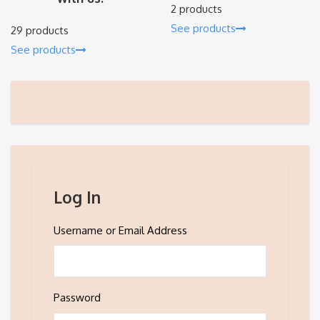
2 products
See products
29 products
See products
Log In
Username or Email Address
Password