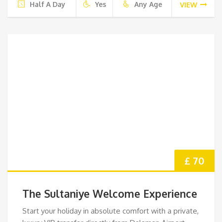
Half A Day
Yes
Any Age
VIEW
£ 70
The Sultaniye Welcome Experience
Start your holiday in absolute comfort with a private,