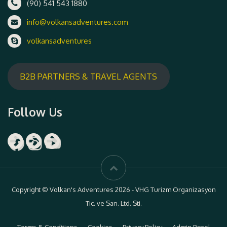
(90) 541 543 1880
info@volkansadventures.com
volkansadventures
B2B PARTNERS & TRAVEL AGENTS
Follow Us
Facebook
Instagram
YouTube
Copyright © Volkan's Adventures 2026 - VHG Turizm Organizasyon
Tic. ve San. Ltd. Sti.