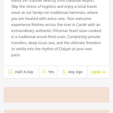
luxury VIP transfer directly from Dalaman Airport.
Skip the stress of logistics and enjoy a total travel
reset at our family-run traditional Hammam, where
you are treated with extra care. Your welcome
experience finishes across the river in Çandır with an
extraordinary, authentic Ottoman feast slow-cooked
in a traditional wood-fired oven. Completely private
transfers, deep local care, and the ultimate freedom
to settle into the rhythm of Dalyan at your own
pace.
Half A Day
Yes
Any Age
VIEW