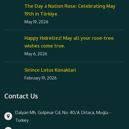
The Day a Nation Rose: Celebrating May
19th in Türkiye
May 19, 2026
Happy Hıdrellez! May all your rose-tree
wishes come true.
May 6, 2026
Sirince Lotus Konaklari
February 19, 2026
Contact Us
Dalyan Mh, Gulpinar Cd, No: 40/A Ortaca, Mugla -
Turkey