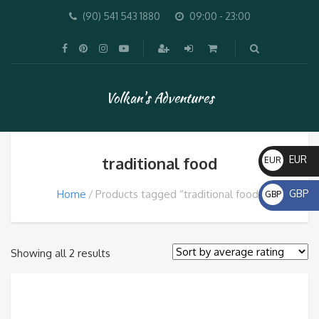
(90) 541 543 1880
09:00 - 23:00
Volkan's Adventures
traditional food
EUR
EUR
€
Home
Products tagged “traditional food”
GBP
GBP
£
Sorted
Showing all 2 results
by
average
rating