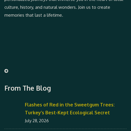
culture, history, and natural wonders. Join us to create
memories that last a lifetime.
From The Blog
Flashes of Red in the Sweetgum Trees:
Turkey’s Best-Kept Ecological Secret
July 28, 2026