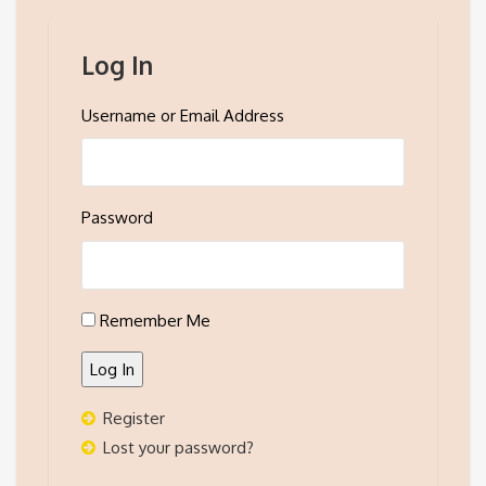
Log In
Username or Email Address
Password
Remember Me
Log In
Register
Lost your password?