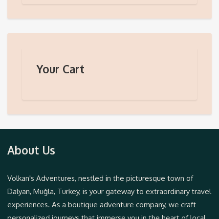
Your Cart
About Us
Volkan's Adventures, nestled in the picturesque town of
Dalyan, Muğla, Turkey, is your gateway to extraordinary travel
experiences. As a boutique adventure company, we craft
personalized journeys that immerse you in the heart of local