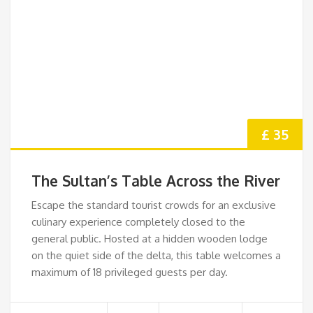
£ 35
The Sultan’s Table Across the River
Escape the standard tourist crowds for an exclusive
culinary experience completely closed to the
general public. Hosted at a hidden wooden lodge
on the quiet side of the delta, this table welcomes a
maximum of 18 privileged guests per day.