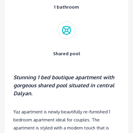
1 bathroom
Shared pool
Stunning 1 bed boutique apartment with
gorgeous shared pool situated in central
Dalyan.
Yaz apartment is newly beautifully re-furnished 1
bedroom apartment ideal for couples. The
apartment is styled with a modern touch that is