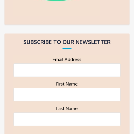
SUBSCRIBE TO OUR NEWSLETTER
Email Address
First Name
Last Name