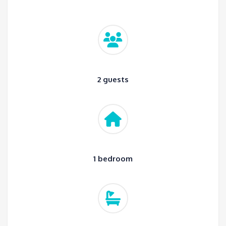
2 guests
1 bedroom