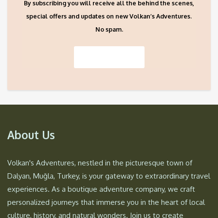
By subscribing you will receive all the behind the scenes,
special offers and updates on new Volkan’s Adventures.
No spam.
About Us
Volkan's Adventures, nestled in the picturesque town of
Dalyan, Muğla, Turkey, is your gateway to extraordinary travel
experiences. As a boutique adventure company, we craft
personalized journeys that immerse you in the heart of local
culture, history, and natural wonders. Join us to create