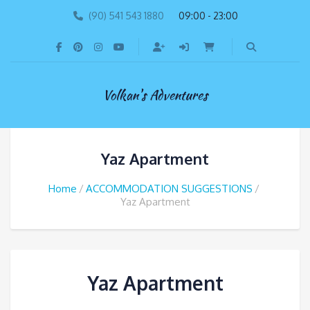
(90) 541 543 1880
09:00 - 23:00
Volkan's Adventures
Yaz Apartment
Home
ACCOMMODATION SUGGESTIONS
Yaz Apartment
Yaz Apartment