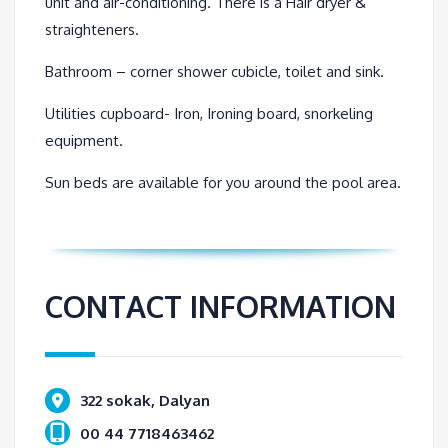
unit and air-conditioning. There is a Hair dryer &
straighteners.
Bathroom – corner shower cubicle, toilet and sink.
Utilities cupboard- Iron, Ironing board, snorkeling
equipment.
Sun beds are available for you around the pool area.
CONTACT INFORMATION
322 sokak, Dalyan
00 44 7718463462