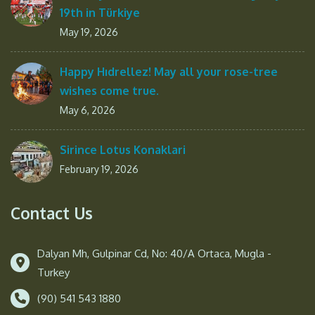
19th in Türkiye
May 19, 2026
Happy Hıdrellez! May all your rose-tree
wishes come true.
May 6, 2026
Sirince Lotus Konaklari
February 19, 2026
Contact Us
Dalyan Mh, Gulpinar Cd, No: 40/A Ortaca, Mugla -
Turkey
(90) 541 543 1880