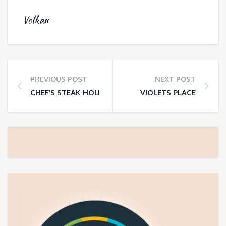
Volkan
PREVIOUS POST
NEXT POST
CHEF’S STEAK HOUSE
VIOLETS PLACE