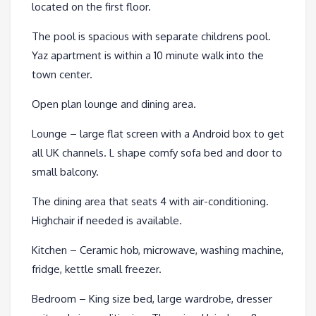
located on the first floor.
The pool is spacious with separate childrens pool.
Yaz apartment is within a 10 minute walk into the
town center.
Open plan lounge and dining area.
Lounge – large flat screen with a Android box to get
all UK channels. L shape comfy sofa bed and door to
small balcony.
The dining area that seats 4 with air-conditioning.
Highchair if needed is available.
Kitchen – Ceramic hob, microwave, washing machine,
fridge, kettle small freezer.
Bedroom – King size bed, large wardrobe, dresser