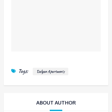
Tags:
Dalyan Apartments
ABOUT AUTHOR