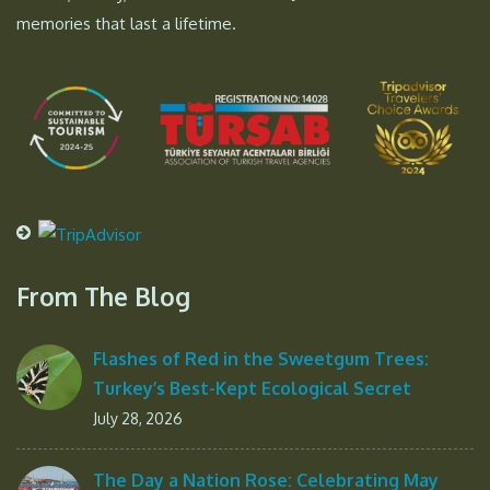
memories that last a lifetime.
From The Blog
Flashes of Red in the Sweetgum Trees:
Turkey’s Best-Kept Ecological Secret
July 28, 2026
The Day a Nation Rose: Celebrating May