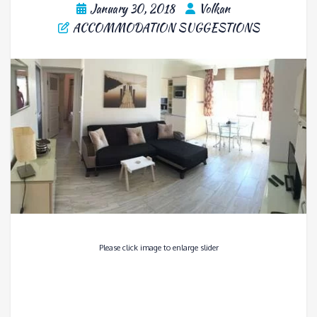
January 30, 2018
Volkan
ACCOMMODATION SUGGESTIONS
Please click image to enlarge slider