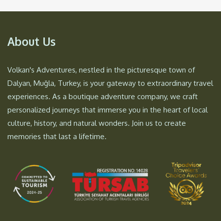
About Us
Volkan's Adventures, nestled in the picturesque town of
Dalyan, Muğla, Turkey, is your gateway to extraordinary travel
experiences. As a boutique adventure company, we craft
personalized journeys that immerse you in the heart of local
culture, history, and natural wonders. Join us to create
memories that last a lifetime.