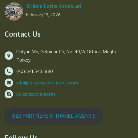
Sirince Lotus Konaklari
February 19, 2026
Contact Us
Dalyan Mh, Gulpinar Cd, No: 40/A Ortaca, Mugla -
Turkey
(90) 541 543 1880
info@volkansadventures.com
volkansadventures
B2B PARTNERS & TRAVEL AGENTS
Follow Us