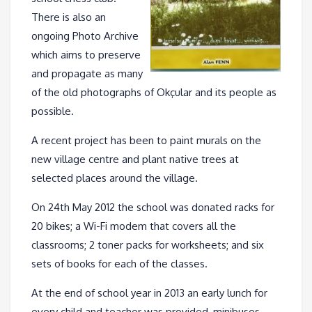
There is also an
ongoing Photo Archive
which aims to preserve
and propagate as many
of the old photographs of Okçular and its people as
possible.
A recent project has been to paint murals on the
new village centre and plant native trees at
selected places around the village.
On 24th May 2012 the school was donated racks for
20 bikes; a Wi-Fi modem that covers all the
classrooms; 2 toner packs for worksheets; and six
sets of books for each of the classes.
At the end of school year in 2013 an early lunch for
every child and teacher was provided, minibuses