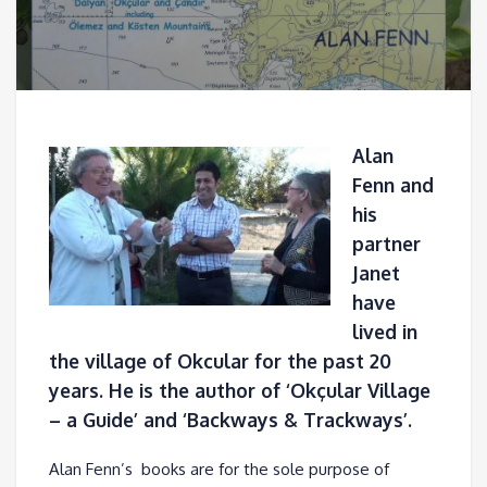
Alan
Fenn and
his
partner
Janet
have
lived in
the village of Okcular for the past 20
years. He is the author of ‘Okçular Village
– a Guide’ and ‘Backways & Trackways’.
Alan Fenn’s books are for the sole purpose of