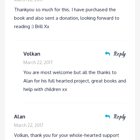
Thankyou so much for this. I have purchased the
book and also sent a donation, looking forward to
reading :) Brill Xx
Reply
Volkan
March 22, 2017
You are most welcome but all the thanks to
Alan for his full hearted project, great books and
help with children xx
Reply
Alan
March 22, 2017
Volkan, thank you for your whole-hearted support