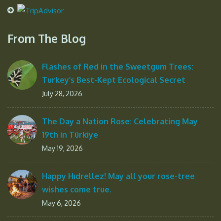
From The Blog
Flashes of Red in the Sweetgum Trees:
Turkey’s Best-Kept Ecological Secret
July 28, 2026
The Day a Nation Rose: Celebrating May
19th in Türkiye
May 19, 2026
Happy Hıdrellez! May all your rose-tree
wishes come true.
May 6, 2026