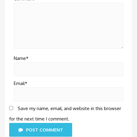
Name*
Email*
Save my name, email, and website in this browser
for the next time I comment.
POST COMMENT