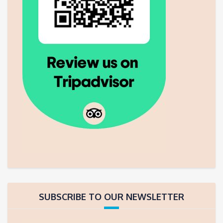
SUBSCRIBE TO OUR NEWSLETTER