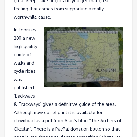
great keep-sake or gift and you get that great
feeling that comes from supporting a really
worthwhile cause.
In February
2011 a new,
high quality
guide of
walks and
cycle rides
was
published.
‘Backways
& Trackways’ gives a definitive guide of the area.
Although now out of print it is available for
download as a pdf from Alan’s blog “The Archers of
Okcular”. There is a PayPal donation button so that