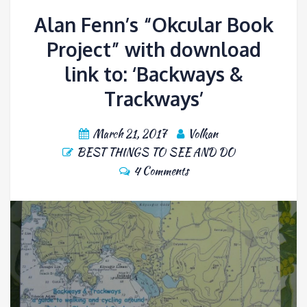
Alan Fenn’s “Okcular Book
Project” with download
link to: ‘Backways &
Trackways’
March 21, 2017
Volkan
BEST THINGS TO SEE AND DO
4 Comments