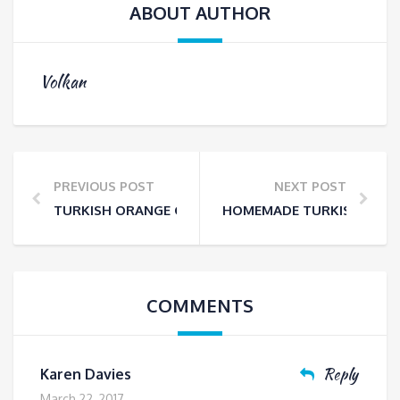
ABOUT AUTHOR
Volkan
PREVIOUS POST
NEXT POST
TURKISH ORANGE CAKE -FULL OF ORANGY GOODNES
HOMEMADE TURKISH DELIG
COMMENTS
Reply
Karen Davies
March 22, 2017