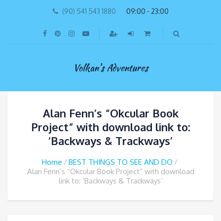
(90) 541 543 1880
09:00 - 23:00
Volkan's Adventures
Alan Fenn’s “Okcular Book
Project” with download link to:
‘Backways & Trackways’
Home
BEST THINGS TO SEE AND DO
Alan Fenn’s “Okcular Book Project” with download
link to: ‘Backways & Trackways’