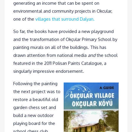
generating an income that can be spent on
environmental and community projects in Okcular,
one of the
villages that surround Dalyan.
So far, the books have provided a new playground
and the transformation of Okçular Primary School by
painting murals on all of the buildings. This has
drawn attention from national media
and
the school
featured in the 2011 Polisan Paints Catalogue, a
singularly impressive endorsement.
Following the painting
the next project was to
restore a beautiful old
garden chess set and
build a new outdoor
playing board for the
school chess club.