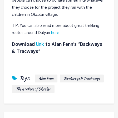
people can choose to donate something/whatever
they choose for the project they run with the
children in Okcular village.
TIP: You can also read more about great trekking
routes around Dalyan
here
Download
link
to Alan Fenn’s “Backways
& Tracways”
Tags:
Alan Fenn
Backways & Trackways
The Archers of Okcular