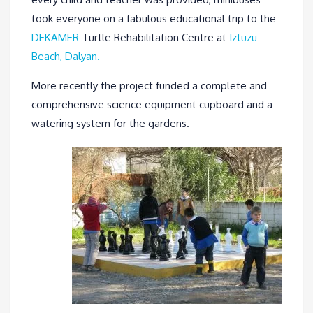
took everyone on a fabulous educational trip to the
DEKAMER
Turtle Rehabilitation Centre at
Iztuzu
Beach, Dalyan.
More recently the project funded a complete and
comprehensive science equipment cupboard and a
watering system for the gardens.