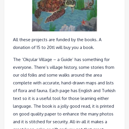
All these projects are funded by the books. A
donation of 15 to 20tl will buy you a book.
The ‘Okçular Village – a Guide’ has something for
everyone. There’s village history, some stories from
our old folks and some walks around the area
complete with accurate, hand-drawn maps and lists
of flora and fauna. Each page has English and Turkish
text so it is a useful tool for those learning either
language. The book is a jolly good read, it is printed
on good quality paper to enhance the many photos
and it is stitched for security. All-in-all it makes a