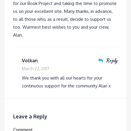
for our Book Project and taking the time to promote
us on your excellent site. Many thanks, in advance,
to all those who, as a result, decide to support us
too. Warmest best wishes to you and your crew,
Alan.
Reply
Volkan
March 22, 2017
We thank you with all our hearts for your
continuous support for the community Alan x
Leave a Reply
Comment