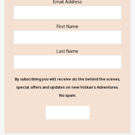
Email Address
First Name
Last Name
By subscribing you will receive all the behind the scenes,
special offers and updates on new Volkan’s Adventures.
No spam.