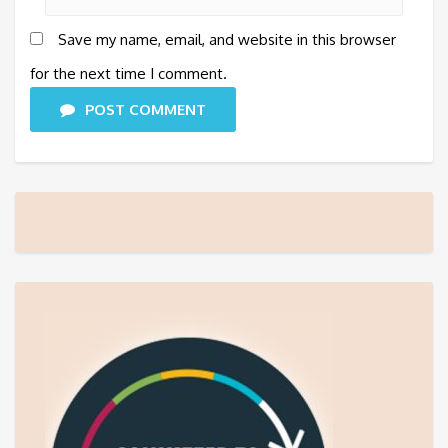
Save my name, email, and website in this browser
for the next time I comment.
POST COMMENT