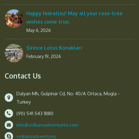
Happy Hıdrellez! May all your rose-tree
wishes come true.
May 6, 2026
Sirince Lotus Konaklari
February 19, 2026
Contact Us
Dalyan Mh, Gulpinar Cd, No: 40/A Ortaca, Mugla -
Turkey
(90) 541 543 1880
info@volkansadventures.com
volkansadventures