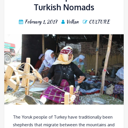
Turkish Nomads
February 1, 2017
Volkan
CULTURE
The Yoruk people of Turkey have traditionally been
shepherds that migrate between the mountains and