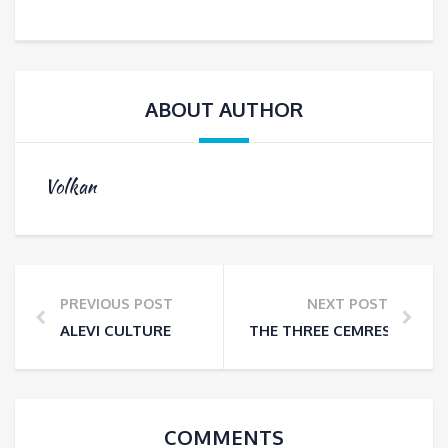
ABOUT AUTHOR
Volkan
PREVIOUS POST
NEXT POST
ALEVI CULTURE
THE THREE CEMRES THAT 
COMMENTS