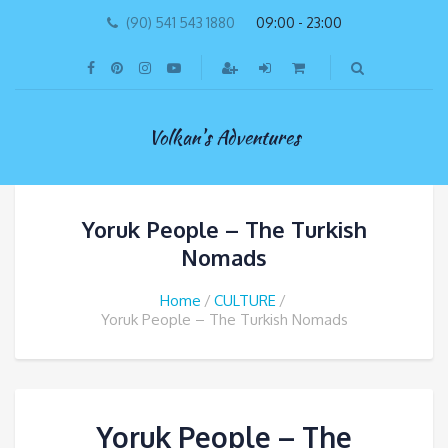
(90) 541 543 1880
09:00 - 23:00
Volkan's Adventures
Yoruk People – The Turkish
Nomads
Home
CULTURE
Yoruk People – The Turkish Nomads
Yoruk People – The