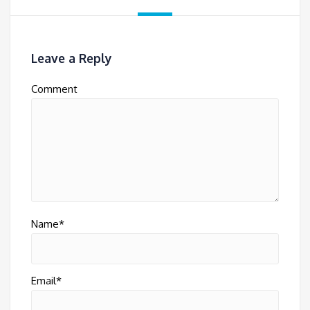
Leave a Reply
Comment
Name*
Email*