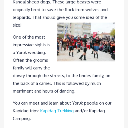
Kangal sheep dogs. These large beasts were
originally bred to save the flock from wolves and
leopards. That should give you some idea of the
size!
One of the most
impressive sights is
a Yoruk wedding.
Often the grooms
family will carry the
dowry through the streets, to the brides family, on
the back of a camel. This is followed by much
merriment and hours of dancing.
You can meet and learn about Yoruk people on our
Kapidag trips:
Kapidag Trekking
and/or Kapidag
Camping.