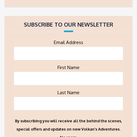
SUBSCRIBE TO OUR NEWSLETTER
Email Address
First Name
Last Name
By subscribing you will receive all the behind the scenes,
special offers and updates on new Volkan’s Adventures.