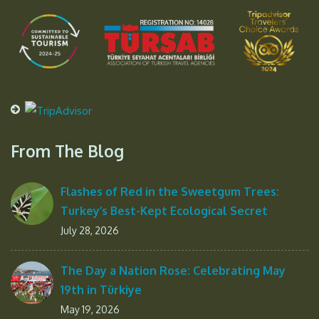
From The Blog
Flashes of Red in the Sweetgum Trees:
Turkey’s Best-Kept Ecological Secret
July 28, 2026
The Day a Nation Rose: Celebrating May
19th in Türkiye
May 19, 2026