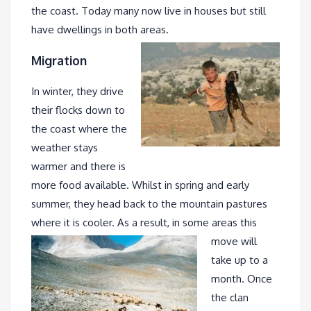
the coast. Today many now live in houses but still
have dwellings in both areas.
Migration
In winter, they drive
their flocks down to
the coast where the
weather stays
warmer and there is
more food available. Whilst in spring and early
summer, they head back to the mountain pastures
where it is cooler. As a result, in some
areas this
move will
take up to a
month. Once
the clan