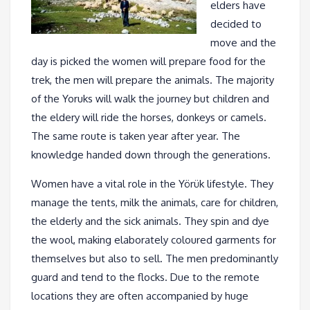
elders have
decided to
move and the
day is picked the women will prepare food for the
trek, the men will prepare the animals. The majority
of the Yoruks will walk the journey but children and
the eldery will ride the horses, donkeys or camels.
The same route is taken year after year. The
knowledge handed down through the generations.
Women have a vital role in the Yörük lifestyle. They
manage the tents, milk the animals, care for children,
the elderly and the sick animals. They spin and dye
the wool, making elaborately coloured garments for
themselves but also to sell. The men predominantly
guard and tend to the flocks. Due to the remote
locations they are often accompanied by huge