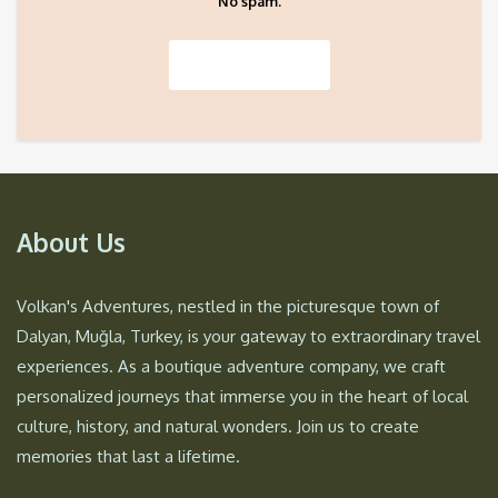
No spam.
About Us
Volkan's Adventures, nestled in the picturesque town of
Dalyan, Muğla, Turkey, is your gateway to extraordinary travel
experiences. As a boutique adventure company, we craft
personalized journeys that immerse you in the heart of local
culture, history, and natural wonders. Join us to create
memories that last a lifetime.