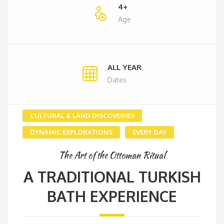
4+
Age
ALL YEAR
Dates
CULTURAL & LAND DISCOVERIES
DYNAMIC EXPLORATIONS
EVERY DAY
The Art of the Ottoman Ritual
A TRADITIONAL TURKISH
BATH EXPERIENCE