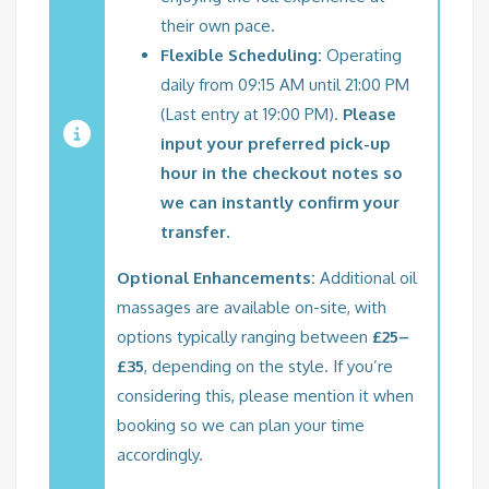
their own pace.
Flexible Scheduling:
Operating
daily from 09:15 AM until 21:00 PM
(Last entry at 19:00 PM).
Please
input your preferred pick-up
hour in the checkout notes so
we can instantly confirm your
transfer.
Optional Enhancements:
Additional oil
massages are available on-site, with
options typically ranging between
£25–
£35
, depending on the style. If you’re
considering this, please mention it when
booking so we can plan your time
accordingly.