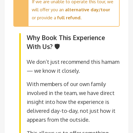
If we are unable to operate this tour, we
will offer you an
alternative day/tour
or provide a
full refund
.
Why Book This Experience
With Us? 🛡️
We don’t just recommend this hamam
— we know it closely.
With members of our own family
involved in the team, we have direct
insight into how the experience is
delivered day-to-day, not just how it
appears from the outside.
This allows us to offer something