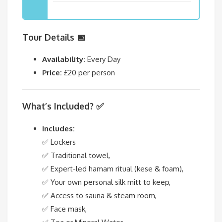
Tour Details 📅
Availability:
Every Day
Price:
£20 per person
What’s Included? ✅
Includes:
✅ Lockers
✅ Traditional towel,
✅ Expert-led hamam ritual (kese & foam),
✅ Your own personal silk mitt to keep,
✅ Access to sauna & steam room,
✅ Face mask,