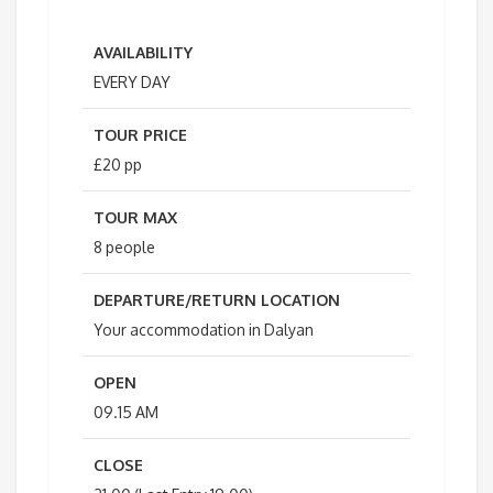
AVAILABILITY
EVERY DAY
TOUR PRICE
£20 pp
TOUR MAX
8 people
DEPARTURE/RETURN LOCATION
Your accommodation in Dalyan
OPEN
09.15 AM
CLOSE