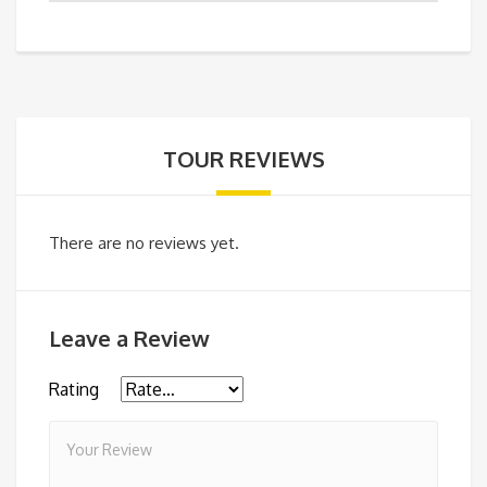
TOUR REVIEWS
There are no reviews yet.
Leave a Review
Rating