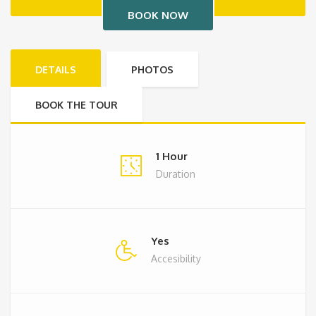
DETAILS
PHOTOS
BOOK THE TOUR
1 Hour
Duration
Yes
Accesibility