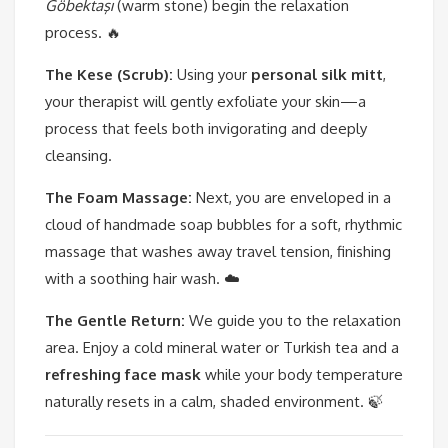
Göbektaşı
(warm stone) begin the relaxation
process. 🔥
The Kese (Scrub):
Using your
personal silk mitt
,
your therapist will gently exfoliate your skin—a
process that feels both invigorating and deeply
cleansing.
The Foam Massage:
Next, you are enveloped in a
cloud of handmade soap bubbles for a soft, rhythmic
massage that washes away travel tension, finishing
with a soothing hair wash. ☁️
The Gentle Return:
We guide you to the relaxation
area. Enjoy a cold mineral water or Turkish tea and a
refreshing face mask
while your body temperature
naturally resets in a calm, shaded environment. 🍃