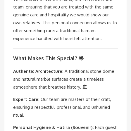
team, ensuring that you are treated with the same
genuine care and hospitality we would show our
own relatives. This personal connection allows us to
offer something rare: a traditional hamam
experience handled with heartfelt attention.
What Makes This Special? 🌟
Authentic Architecture:
A traditional stone dome
and natural marble surfaces create a timeless
atmosphere that breathes history. 🏛️
Expert Care:
Our team are masters of their craft,
ensuring a respectful, professional, and unhurried
ritual.
Personal Hygiene & Hatıra (Souvenir):
Each guest