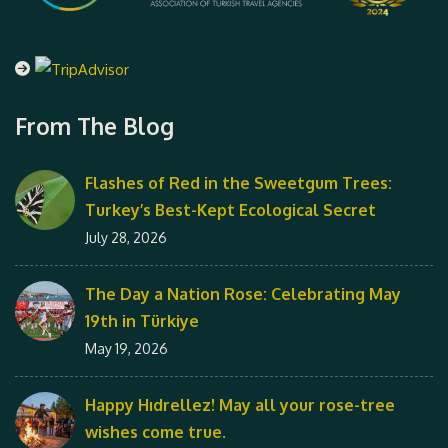
From The Blog
Flashes of Red in the Sweetgum Trees:
Turkey’s Best-Kept Ecological Secret
July 28, 2026
The Day a Nation Rose: Celebrating May
19th in Türkiye
May 19, 2026
Happy Hıdrellez! May all your rose-tree
wishes come true.