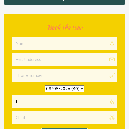
Book the tour