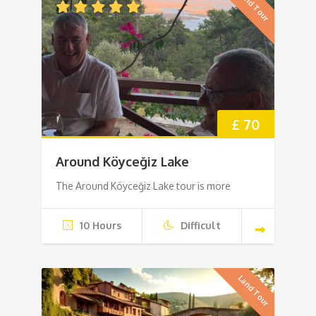
Land Tour
£ 70
Around Köyceğiz Lake
The Around Köyceğiz Lake tour is more
10 Hours
Difficult
Land Tour