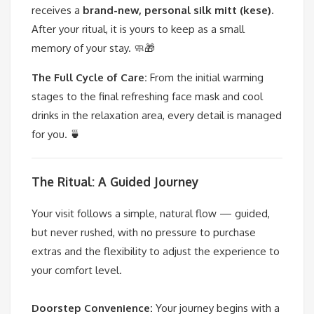
receives a
brand-new, personal silk mitt (kese)
.
After your ritual, it is yours to keep as a small
memory of your stay. 🧼🎁
The Full Cycle of Care:
From the initial warming
stages to the final refreshing face mask and cool
drinks in the relaxation area, every detail is managed
for you. 🍵
The Ritual: A Guided Journey
Your visit follows a simple, natural flow — guided,
but never rushed, with no pressure to purchase
extras and the flexibility to adjust the experience to
your comfort level.
Doorstep Convenience:
Your journey begins with a