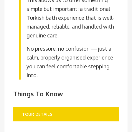
simple but important: a traditional
Turkish bath experience that is well-
managed, reliable, and handled with
genuine care.
No pressure, no confusion — just a
calm, properly organised experience
you can feel comfortable stepping
into.
Things To Know
TOUR DETAILS