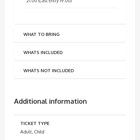
21.00 (Last Entry 19.00)
WHAT TO BRING
WHATS INCLUDED
WHATS NOT INCLUDED
Additional information
TICKET TYPE
Adult, Child