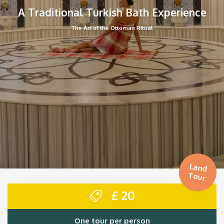
A Traditional Turkish Bath Experience
The Art of the Ottoman Ritual
Land
Tour
£ 20
One tour per person