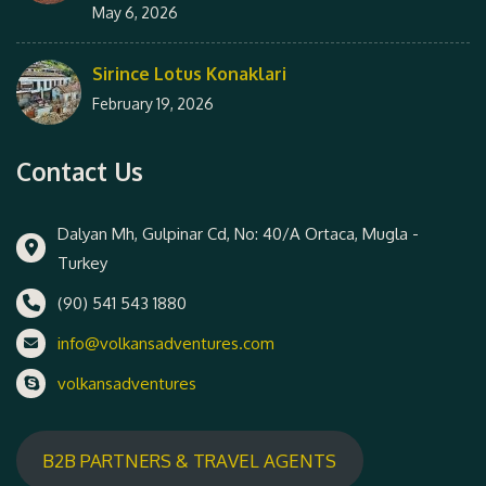
May 6, 2026
Sirince Lotus Konaklari
February 19, 2026
Contact Us
Dalyan Mh, Gulpinar Cd, No: 40/A Ortaca, Mugla -
Turkey
(90) 541 543 1880
info@volkansadventures.com
volkansadventures
B2B PARTNERS & TRAVEL AGENTS