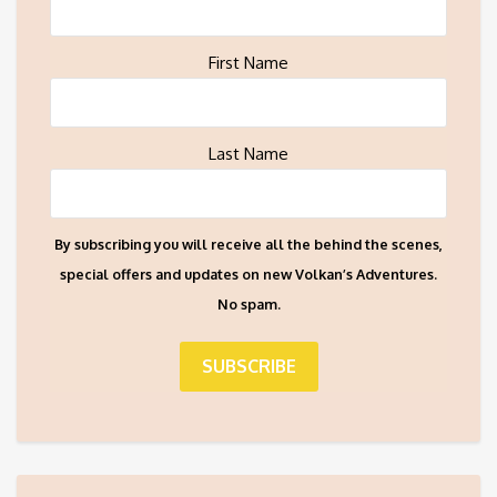
First Name
Last Name
By subscribing you will receive all the behind the scenes,
special offers and updates on new Volkan’s Adventures.
No spam.