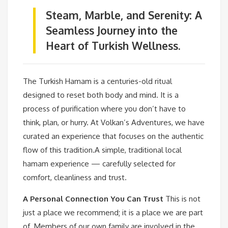
Steam, Marble, and Serenity: A
Seamless Journey into the
Heart of Turkish Wellness.
The Turkish Hamam is a centuries-old ritual
designed to reset both body and mind. It is a
process of purification where you don’t have to
think, plan, or hurry. At Volkan’s Adventures, we have
curated an experience that focuses on the authentic
flow of this tradition.A simple, traditional local
hamam experience — carefully selected for
comfort, cleanliness and trust.
A Personal Connection You Can Trust
This is not
just a place we recommend; it is a place we are part
of. Members of our own family are involved in the