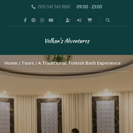
(90) 541 543 1880
09:00 - 23:00
Volkan's Adventures
Home
Tours
A Traditional Turkish Bath Experience