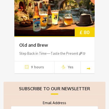
£ 80
Old and Brew
Step Back in Time—Taste the Present 🌾🍺
9 hours
Yes
SUBSCRIBE TO OUR NEWSLETTER
Email Address