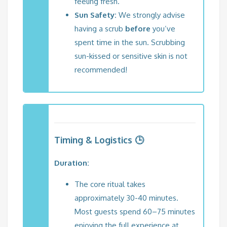
feeling fresh.
Sun Safety:
We strongly advise
having a scrub
before
you’ve
spent time in the sun. Scrubbing
sun-kissed or sensitive skin is not
recommended!
Timing & Logistics 🕒
Duration:
The core ritual takes
approximately 30-40 minutes.
Most guests spend 60–75 minutes
enjoying the full experience at