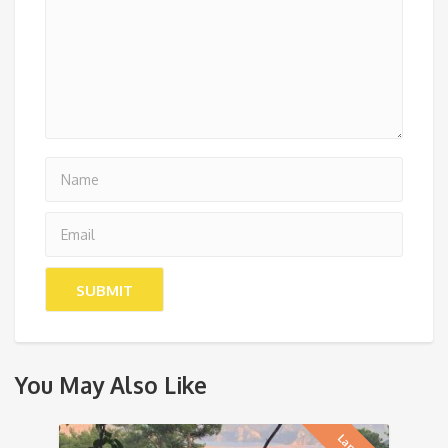
You May Also Like