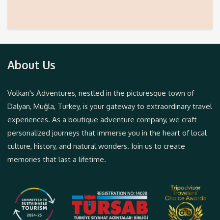
About Us
Volkan's Adventures, nestled in the picturesque town of
Dalyan, Muğla, Turkey, is your gateway to extraordinary travel
experiences. As a boutique adventure company, we craft
personalized journeys that immerse you in the heart of local
culture, history, and natural wonders. Join us to create
memories that last a lifetime.