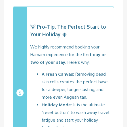
💡 Pro-Tip: The Perfect Start to
Your Holiday ☀️
We highly recommend booking your
Hamam experience for the
first day or
two of your stay
. Here’s why:
A Fresh Canvas:
Removing dead
skin cells creates the perfect base
for a deeper, longer-lasting, and
more even Aegean tan.
Holiday Mode:
It is the ultimate
“reset button” to wash away travel
fatigue and start your holiday