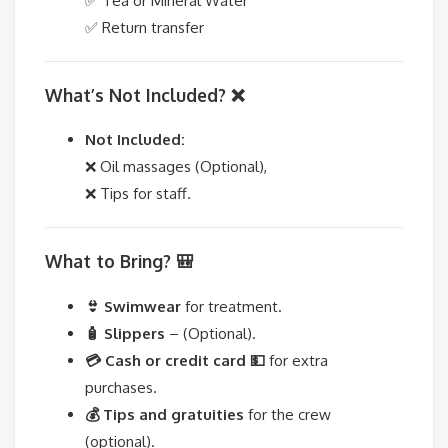
✅ Tea or Mineral Water
✅ Return transfer
What’s Not Included? ❌
Not Included:
❌ Oil massages (Optional),
❌ Tips for staff.
What to Bring? 🎒
👙 Swimwear
for treatment.
🧴 Slippers
– (Optional).
💳 Cash or credit card 💵
for extra
purchases.
💰 Tips and gratuities
for the crew
(optional).