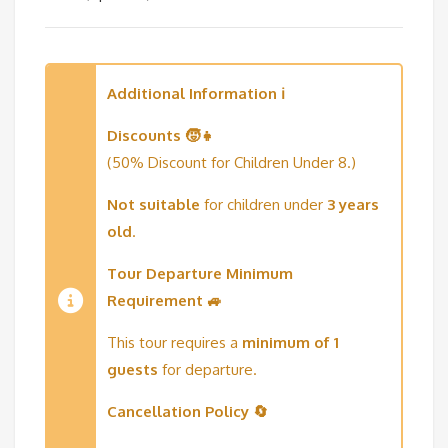
Additional Information ℹ️
Discounts 🧒👧
(50% Discount for Children Under 8.)
Not suitable
for children under
3 years
old
.
Tour Departure Minimum
Requirement 🚙
This tour requires a
minimum of 1
guests
for departure.
Cancellation Policy 🔄