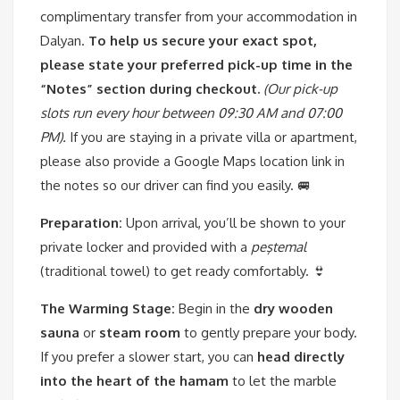
complimentary transfer from your accommodation in
Dalyan.
To help us secure your exact spot,
please state your preferred pick-up time in the
“Notes” section during checkout.
(Our pick-up
slots run every hour between 09:30 AM and 07:00
PM).
If you are staying in a private villa or apartment,
please also provide a Google Maps location link in
the notes so our driver can find you easily. 🚐
Preparation:
Upon arrival, you’ll be shown to your
private locker and provided with a
peştemal
(traditional towel) to get ready comfortably. 👙
The Warming Stage:
Begin in the
dry wooden
sauna
or
steam room
to gently prepare your body.
If you prefer a slower start, you can
head directly
into the heart of the hamam
to let the marble