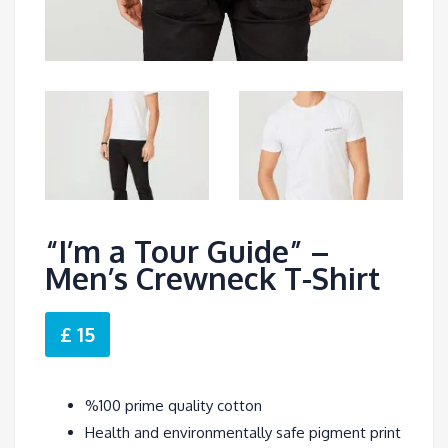
“I’m a Tour Guide” –
Men’s Crewneck T-Shirt
£ 15
%100 prime quality cotton
Health and environmentally safe pigment print