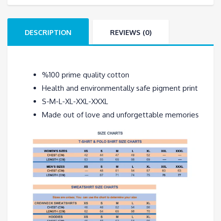
T-
Shirt
DESCRIPTION
REVIEWS (0)
quantity
%100 prime quality cotton
Health and environmentally safe pigment print
S-M-L-XL-XXL-XXXL
Made out of love and unforgettable memories