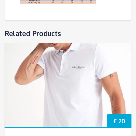
Related Products
£ 20