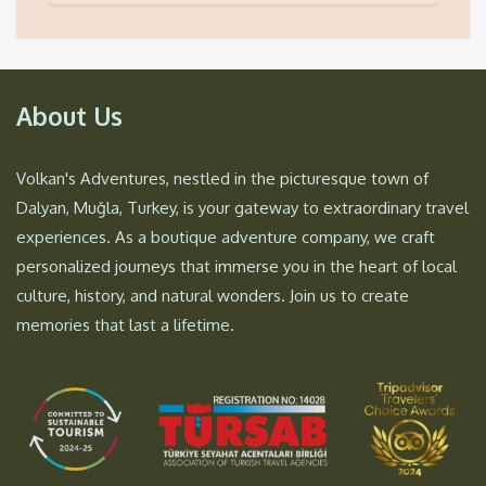
About Us
Volkan's Adventures, nestled in the picturesque town of
Dalyan, Muğla, Turkey, is your gateway to extraordinary travel
experiences. As a boutique adventure company, we craft
personalized journeys that immerse you in the heart of local
culture, history, and natural wonders. Join us to create
memories that last a lifetime.