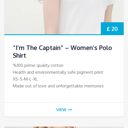
£ 20
“I’m The Captain” – Women’s Polo
Shirt
%100 prime quality cotton
Health and environmentally safe pigment print
XS-S-M-L-XL
Made out of love and unforgettable memories
VIEW