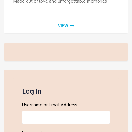
Made out of love and unforgettable memories
VIEW
Log In
Username or Email Address