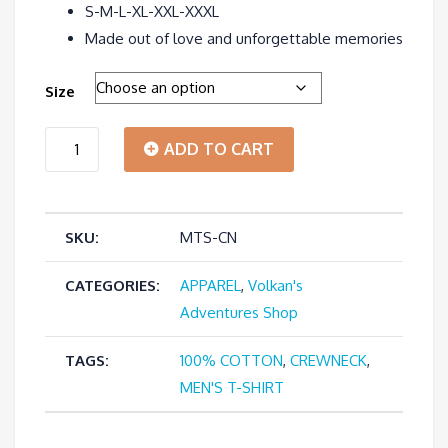
S-M-L-XL-XXL-XXXL
Made out of love and unforgettable memories
Size
"I'm
ADD TO CART
a
SKU:
MTS-CN
Tour
Guide"
CATEGORIES:
APPAREL
,
Volkan's
Adventures Shop
-
TAGS:
100% COTTON
,
CREWNECK
,
Men's
MEN'S T-SHIRT
Crewneck