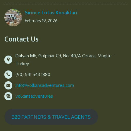
Sirince Lotus Konaklari
February 19, 2026
Contact Us
Dalyan Mh, Gulpinar Cd, No: 40/A Ortaca, Mugla -
Turkey
(90) 541 543 1880
info@volkansadventures.com
volkansadventures
B2B PARTNERS & TRAVEL AGENTS