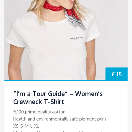
£ 15
“I’m a Tour Guide” – Women’s
Crewneck T-Shirt
%100 prime quality cotton
Health and environmentally safe pigment print
XS-S-M-L-XL