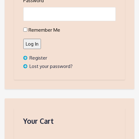
Password
Remember Me
Log In
Register
Lost your password?
Your Cart