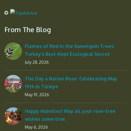
From The Blog
Flashes of Red in the Sweetgum Trees:
Turkey’s Best-Kept Ecological Secret
July 28, 2026
The Day a Nation Rose: Celebrating May
19th in Türkiye
May 19, 2026
Happy Hıdrellez! May all your rose-tree
wishes come true.
May 6, 2026