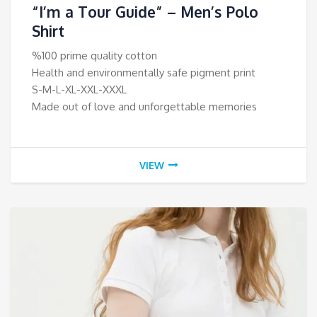
“I’m a Tour Guide” – Men’s Polo
Shirt
%100 prime quality cotton
Health and environmentally safe pigment print
S-M-L-XL-XXL-XXXL
Made out of love and unforgettable memories
VIEW