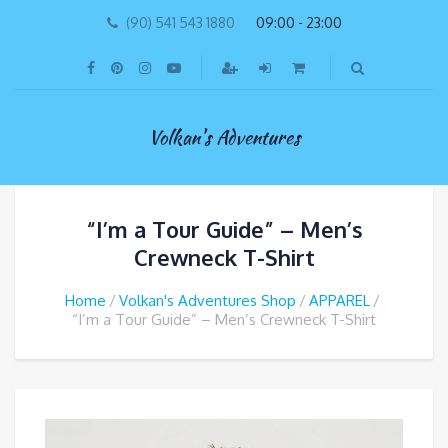
(90) 541 543 1880
09:00 - 23:00
Volkan's Adventures
“I’m a Tour Guide” – Men’s
Crewneck T-Shirt
Home
Volkan's Adventures Shop
APPAREL
“I’m a Tour Guide” – Men’s Crewneck T-Shirt