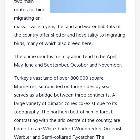
two main
routes for birds
migrating en-
mass. Twice a year, the land and water habitats of
the country offer shelter and hospitality to migrating
birds, many of which also breed here.
The prime months for migration tend to be April,
May, June and September, October and November.
Turkey’s vast land of over 800,000 square
kilometres, surrounded on three sides by seas,
serves as a bridge between three continents. A
large variety of climatic zones co-exist due to its
topography. The northern belt of humid forest,
contrasting with the arid centre of the country, are
home to rare White-backed Woodpecker, Greenish
Warbler and Semi-collared Flycatcher. The