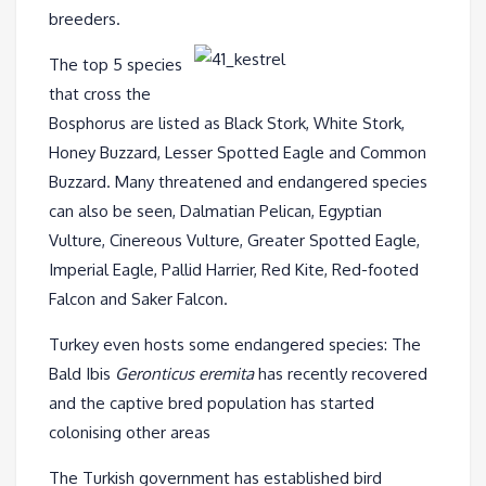
breeders.
The top 5 species
that cross the
Bosphorus are listed as Black Stork, White Stork,
Honey Buzzard, Lesser Spotted Eagle and Common
Buzzard. Many threatened and endangered species
can also be seen, Dalmatian Pelican, Egyptian
Vulture, Cinereous Vulture, Greater Spotted Eagle,
Imperial Eagle, Pallid Harrier, Red Kite, Red-footed
Falcon and Saker Falcon.
Turkey even hosts some endangered species: The
Bald Ibis
Geronticus eremita
has recently recovered
and the captive bred population has started
colonising other areas
The Turkish government has established bird