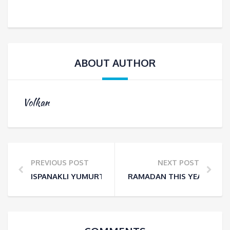
ABOUT AUTHOR
Volkan
PREVIOUS POST
NEXT POST
ISPANAKLI YUMURTA – BAKED EGGS WITH SPINACH
RAMADAN THIS YEAR