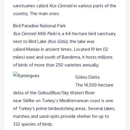
sanctuaries called
Kus Cenneti
in various parts of the
country. The main ones:
Bird Paradise National Park
Kus Cenneti Milli Parki
is a 64-hectare bird sanctuary
next to Bird Lake
(Kus Gölü),
the lake was
called Manias in ancient times. Located 19 km (12
miles) east and south of Bandirma, it hosts millions
of birds of more than 250 varieties annually.
Göksu Delta
The 14,500-hectare
delta of the Göksu(Blue/Sky Water) River
near Silifke on Turkey’s Mediterranean coast is one
of Turkey’s prime birdwatching areas. Several lakes,
marshes and sand-spits provide shelter for up to
332 species of birds.