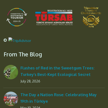
From The Blog
Flashes of Red in the Sweetgum Trees:
Turkey’s Best-Kept Ecological Secret
July 28, 2026
The Day a Nation Rose: Celebrating May
19th in Türkiye
May 19, 2026