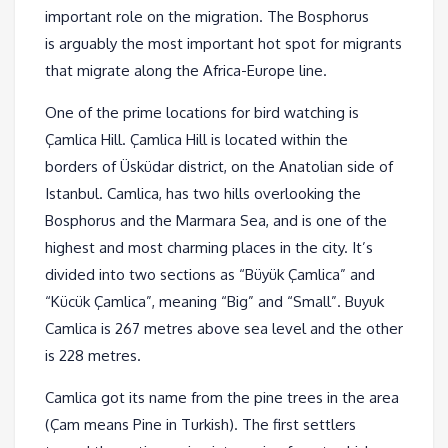
important role on the migration. The Bosphorus
is arguably the most important hot spot for migrants
that migrate along the Africa-Europe line.
One of the prime locations for bird watching is
Çamlica Hill. Çamlica Hill is located within the
borders of Üsküdar district, on the Anatolian side of
Istanbul. Camlica, has two hills overlooking the
Bosphorus and the Marmara Sea, and is one of the
highest and most charming places in the city. It’s
divided into two sections as “Büyük Çamlica” and
“Kücük Çamlica”, meaning “Big” and “Small”. Buyuk
Camlica is 267 metres above sea level and the other
is 228 metres.
Camlica got its name from the pine trees in the area
(Çam means Pine in Turkish). The first settlers