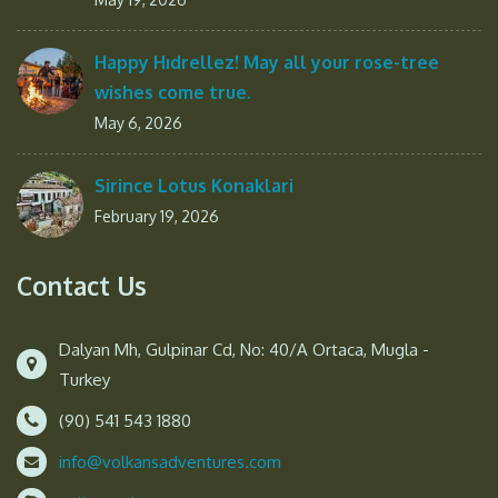
Happy Hıdrellez! May all your rose-tree
wishes come true.
May 6, 2026
Sirince Lotus Konaklari
February 19, 2026
Contact Us
Dalyan Mh, Gulpinar Cd, No: 40/A Ortaca, Mugla -
Turkey
(90) 541 543 1880
info@volkansadventures.com