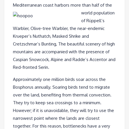
Mediterranean coast
harbors more than half of the
world population
of Rüppell’s
Warbler, Olive-tree Warbler, the near-endemic
Krueper’s Nuthatch, Masked Shrike and
Cretzschmar’s Bunting, The beautiful scenery of high
mountains are accompanied with the presence of
Caspian Snowcock, Alpine and Radde’s Accentor and
Red-fronted Serin.
Approximately one million birds soar across the
Bosphorus annually. Soaring birds tend to migrate
over the land, benefiting from thermal convection.
They try to keep sea crossings to a minimum.
However; if it is unavoidable, they will try to use the
narrowest point where the lands are closest
together. For this reason, bottlenecks have a very