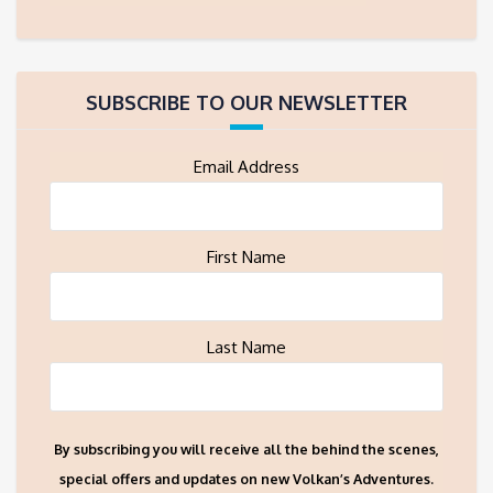
SUBSCRIBE TO OUR NEWSLETTER
Email Address
First Name
Last Name
By subscribing you will receive all the behind the scenes,
special offers and updates on new Volkan’s Adventures.