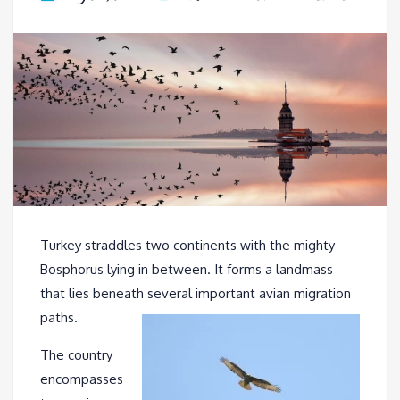
Turkey straddles two continents with the mighty
Bosphorus lying in between. It forms a landmass
that lies beneath several important avian migration
paths.
The country
encompasses