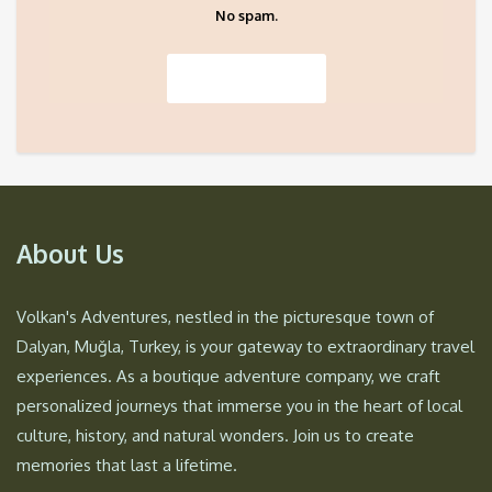
No spam.
About Us
Volkan's Adventures, nestled in the picturesque town of
Dalyan, Muğla, Turkey, is your gateway to extraordinary travel
experiences. As a boutique adventure company, we craft
personalized journeys that immerse you in the heart of local
culture, history, and natural wonders. Join us to create
memories that last a lifetime.