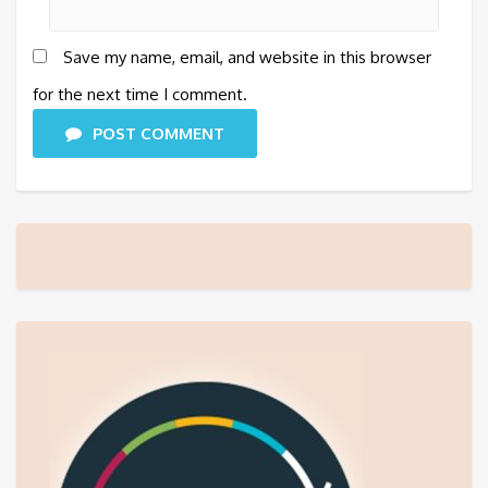
Save my name, email, and website in this browser
for the next time I comment.
POST COMMENT