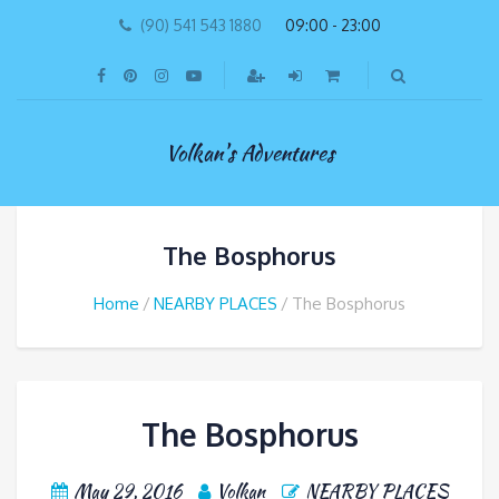
(90) 541 543 1880
09:00 - 23:00
Volkan's Adventures
The Bosphorus
Home
NEARBY PLACES
The Bosphorus
The Bosphorus
May 29, 2016
Volkan
NEARBY PLACES