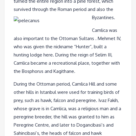
turned the entire region into a pine forest, which
survived through the Roman period and also the
Byzantines.
Camlica was
also important to the Ottoman Sultans . Mehmet IV,
who was given the nickname “Hunter”, built a
hunting lodge here. During the reign of Selim III,
Camlica became a recreational place, together with
the Bosphorus and Kagithane.
During the Ottoman period, Camlica Hill and some
other hills in Istanbul were used for training birds of
prey, such as hawk, falcon and peregrine. Ivaz Fakih,
whose grave is in Camlica, was a religious man and a
peregrine breeder, the hill was granted to him as
Peregrine Centre, and later to Dogancibasi’s and
Sahincibasi’s, the heads of falcon and hawk