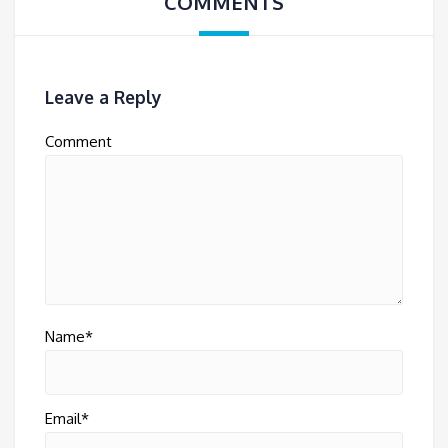
COMMENTS
Leave a Reply
Comment
Name*
Email*