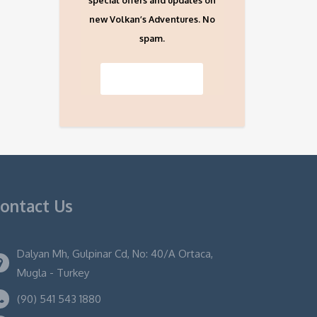
special offers and updates on
new Volkan’s Adventures. No
spam.
ontact Us
Dalyan Mh, Gulpinar Cd, No: 40/A Ortaca,
Mugla - Turkey
(90) 541 543 1880