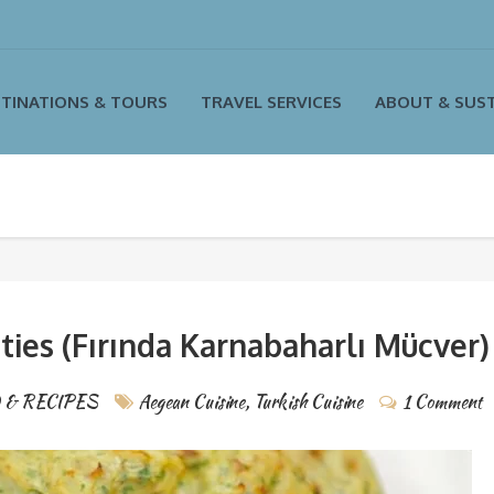
TINATIONS & TOURS
TRAVEL SERVICES
ABOUT & SUST
ties (Fırında Karnabaharlı Mücver)
 & RECIPES
Aegean Cuisine
,
Turkish Cuisine
1 Comment