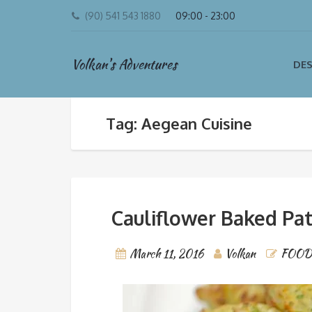
(90) 541 543 1880
09:00 - 23:00
Volkan's Adventures
DES
Tag: Aegean Cuisine
Cauliflower Baked Pat
March 11, 2016
Volkan
FOOD