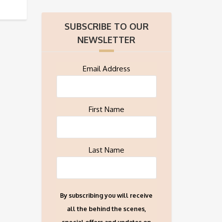
SUBSCRIBE TO OUR
NEWSLETTER
Email Address
First Name
Last Name
By subscribing you will receive
all the behind the scenes,