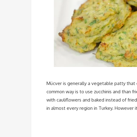
Mücver is generally a vegetable patty that
common way is to use zucchinis and than fr
with cauliflowers and baked instead of frie
in almost every region in Turkey. However i