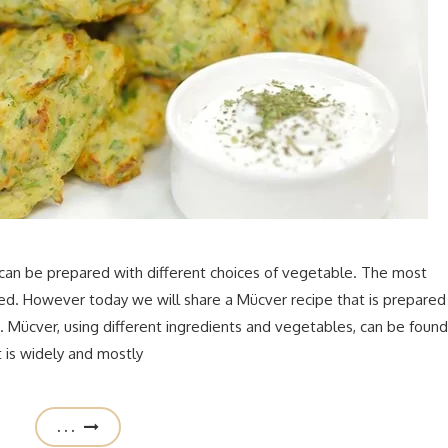
 can be prepared with different choices of vegetable. The most
ied. However today we will share a Mücver recipe that is prepared
d. Mücver, using different ingredients and vegetables, can be found
t is widely and mostly
. . .