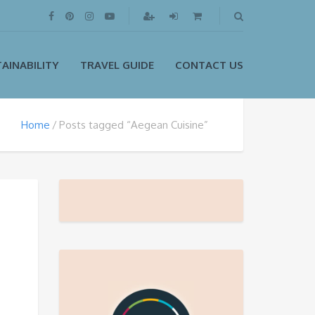
AINABILITY
TRAVEL GUIDE
CONTACT US
Home
Posts tagged “Aegean Cuisine”