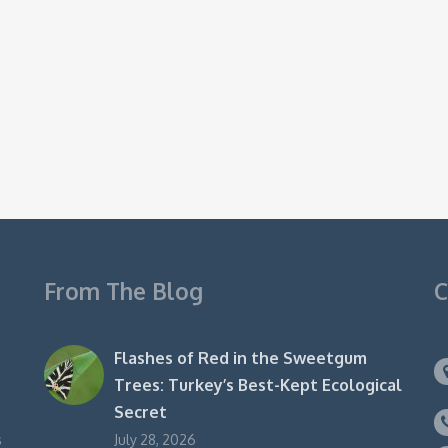
From The Blog
C
Flashes of Red in the Sweetgum
Trees: Turkey’s Best-Kept Ecological
Secret
s
July 28, 2026