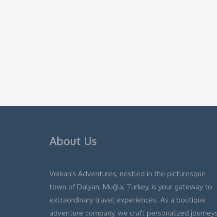
About Us
Volkan's Adventures, nestled in the picturesque
town of Dalyan, Muğla, Turkey, is your gateway to
extraordinary travel experiences. As a boutique
adventure company, we craft personalized journey