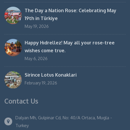
The Day a Nation Rose: Celebrating May
19th in Türkiye
May 19, 2026
Happy Hıdrellez! May all your rose-tree
wishes come true.
May 6, 2026
Sirince Lotus Konaklari
February 19, 2026
Contact Us
Dalyan Mh, Gulpinar Cd, No: 40/A Ortaca, Mugla -
Turkey