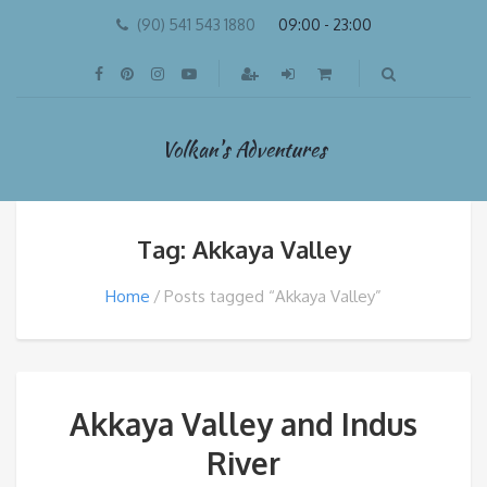
(90) 541 543 1880
09:00 - 23:00
Volkan's Adventures
Tag: Akkaya Valley
Home
Posts tagged “Akkaya Valley”
Akkaya Valley and Indus
River