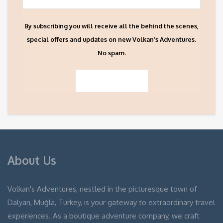
By subscribing you will receive all the behind the scenes,
special offers and updates on new Volkan’s Adventures.
No spam.
About Us
Volkan's Adventures, nestled in the picturesque town of
Dalyan, Muğla, Turkey, is your gateway to extraordinary travel
experiences. As a boutique adventure company, we craft