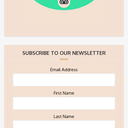
SUBSCRIBE TO OUR NEWSLETTER
Email Address
First Name
Last Name