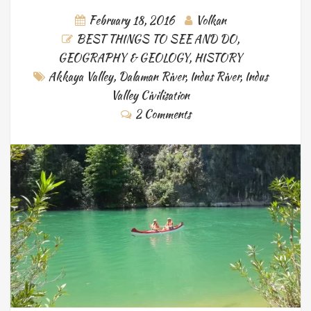
February 18, 2016
Volkan
BEST THINGS TO SEE AND DO
,
GEOGRAPHY & GEOLOGY
,
HISTORY
Akkaya Valley
,
Dalaman River
,
Indus River
,
Indus
Valley Civilisation
2 Comments