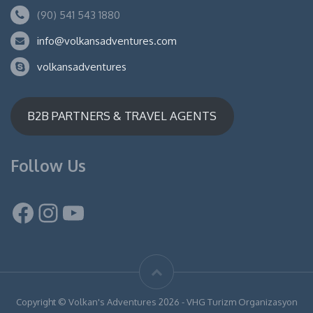
(90) 541 543 1880
info@volkansadventures.com
volkansadventures
B2B PARTNERS & TRAVEL AGENTS
Follow Us
Facebook
Instagram
YouTube
Copyright © Volkan's Adventures 2026 - VHG Turizm Organizasyon