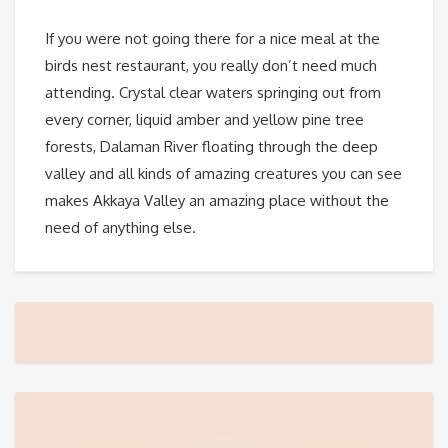
If you were not going there for a nice meal at the
birds nest restaurant, you really don’t need much
attending. Crystal clear waters springing out from
every corner, liquid amber and yellow pine tree
forests, Dalaman River floating through the deep
valley and all kinds of amazing creatures you can see
makes Akkaya Valley an amazing place without the
need of anything else.