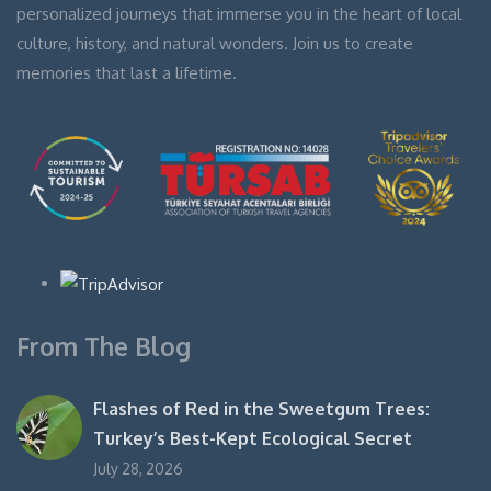
personalized journeys that immerse you in the heart of local
culture, history, and natural wonders. Join us to create
memories that last a lifetime.
From The Blog
Flashes of Red in the Sweetgum Trees:
Turkey’s Best-Kept Ecological Secret
July 28, 2026