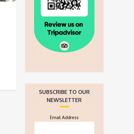
SUBSCRIBE TO OUR
NEWSLETTER
Email Address