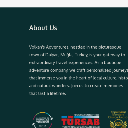
About Us
Volkan's Adventures, nestled in the picturesque
town of Dalyan, Muğla, Turkey, is your gateway to
extraordinary travel experiences. As a boutique
adventure company, we craft personalized journey
that immerse you in the heart of local culture, histo
and natural wonders. Join us to create memories
that last a lifetime.