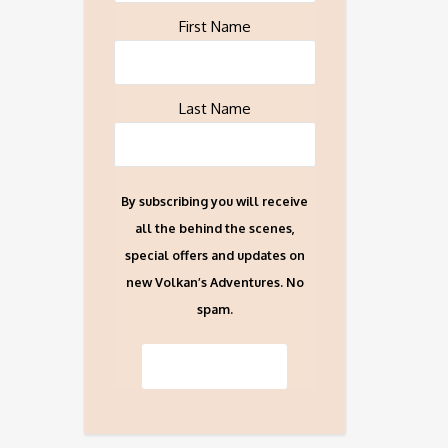
First Name
Last Name
By subscribing you will receive
all the behind the scenes,
special offers and updates on
new Volkan’s Adventures. No
spam.