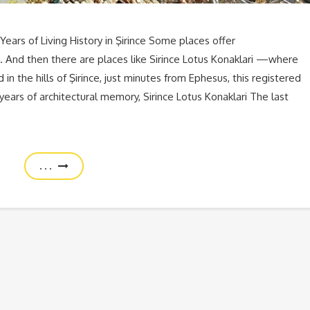
Years of Living History in Şirince Some places offer
And then there are places like Sirince Lotus Konaklari —where
in the hills of Şirince, just minutes from Ephesus, this registered
years of architectural memory, Sirince Lotus Konaklari The last
. . .