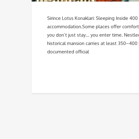
Sirince Lotus Konaklari: Sleeping Inside 400 
accommodation.Some places offer comfort. 
you don’t just stay… you enter time. Nestled 
historical mansion carries at least 350–400 
documented official