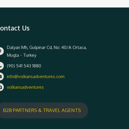
ontact Us
Dalyan Mh, Gulpinar Cd, No: 40/A Ortaca,
Mugla - Turkey
(90) 541 543 1880
info@volkansadventures.com
volkansadventures
B2B PARTNERS & TRAVEL AGENTS