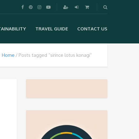
AINABILITY
TRAVEL GUIDE
CONTACT US
Home
Posts tagged “sirince lotus konagi”