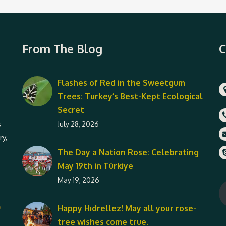
From The Blog
C
Flashes of Red in the Sweetgum
Trees: Turkey’s Best-Kept Ecological
Secret
s
July 28, 2026
ry,
The Day a Nation Rose: Celebrating
May 19th in Türkiye
May 19, 2026
Happy Hıdrellez! May all your rose-
tree wishes come true.