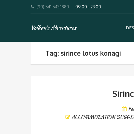
(90) 541 543 1880
09:00 - 23:00
Volkan's Adventures
DES
Tag: sirince lotus konagi
Sirin
Fe
ACCOMMODATION SUGGE