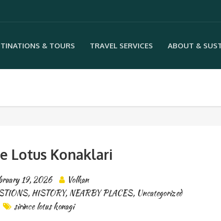
TINATIONS & TOURS
TRAVEL SERVICES
ABOUT & SUST
ce Lotus Konaklari
bruary 19, 2026
Volkan
STIONS
,
HISTORY
,
NEARBY PLACES
,
Uncategorized
sirince lotus konagi