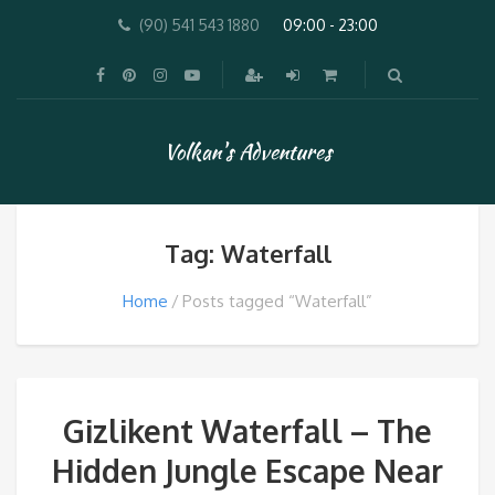
(90) 541 543 1880
09:00 - 23:00
Volkan's Adventures
Tag: Waterfall
Home
Posts tagged “Waterfall”
Gizlikent Waterfall – The
Hidden Jungle Escape Near