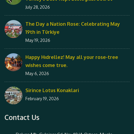
July 28, 2026
The Day a Nation Rose: Celebrating May
19th in Türkiye
May 19, 2026
Happy Hıdrellez! May all your rose-tree
wishes come true.
May 6, 2026
Sirince Lotus Konaklari
February 19, 2026
Contact Us