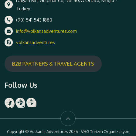
Dalyan Mh, Gulpinar Cd, No: 40/A Ortaca, Mugla -
Turkey
(90) 541 543 1880
info@volkansadventures.com
volkansadventures
B2B PARTNERS & TRAVEL AGENTS
Follow Us
Facebook
Instagram
YouTube
Copyright © Volkan's Adventures 2026 - VHG Turizm Organizasyon