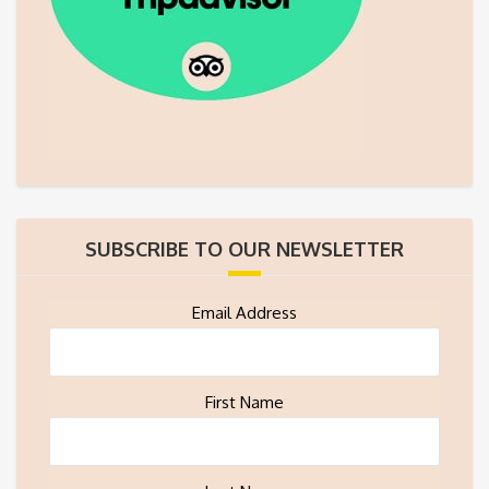
SUBSCRIBE TO OUR NEWSLETTER
Email Address
First Name