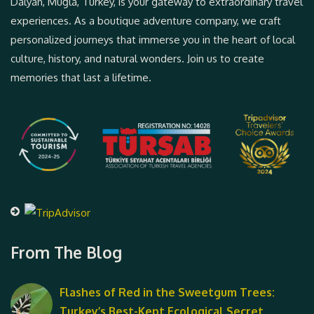
Dalyan, Muğla, Turkey, is your gateway to extraordinary travel
experiences. As a boutique adventure company, we craft
personalized journeys that immerse you in the heart of local
culture, history, and natural wonders. Join us to create
memories that last a lifetime.
From The Blog
Flashes of Red in the Sweetgum Trees:
Turkey’s Best-Kept Ecological Secret