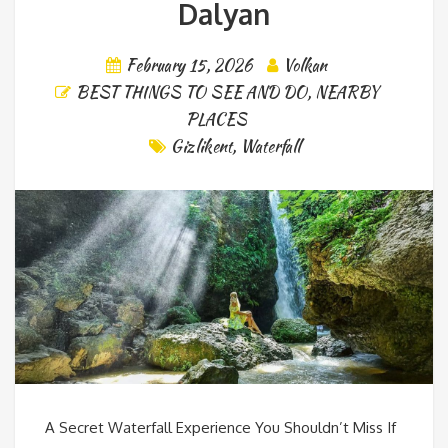
Dalyan
February 15, 2026
Volkan
BEST THINGS TO SEE AND DO
,
NEARBY
PLACES
Gizlikent
,
Waterfall
A Secret Waterfall Experience You Shouldn’t Miss If