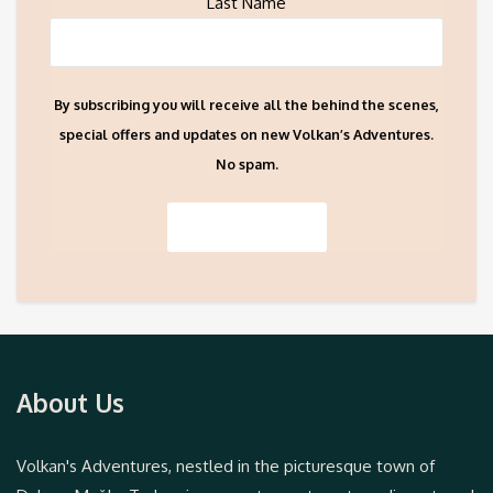
Last Name
By subscribing you will receive all the behind the scenes,
special offers and updates on new Volkan’s Adventures.
No spam.
About Us
Volkan's Adventures, nestled in the picturesque town of