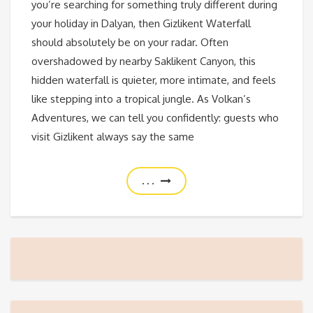
you’re searching for something truly different during
your holiday in Dalyan, then Gizlikent Waterfall
should absolutely be on your radar. Often
overshadowed by nearby Saklikent Canyon, this
hidden waterfall is quieter, more intimate, and feels
like stepping into a tropical jungle. As Volkan’s
Adventures, we can tell you confidently: guests who
visit Gizlikent always say the same
. . .