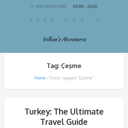
(90) 541 543 1880
09:00 - 23:00
Volkan's Adventures
Tag: Çeşme
Home
Posts tagged “Çeşme”
Turkey: The Ultimate
Travel Guide