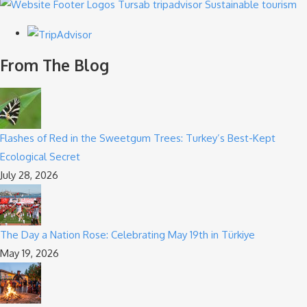
From The Blog
Flashes of Red in the Sweetgum Trees: Turkey’s Best-Kept
Ecological Secret
July 28, 2026
The Day a Nation Rose: Celebrating May 19th in Türkiye
May 19, 2026