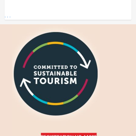
. . .