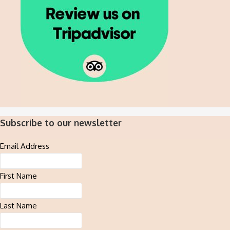
Subscribe to our newsletter
Email Address
First Name
Last Name