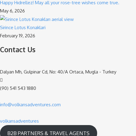
Happy Hıdrellez! May all your rose-tree wishes come true.
May 6, 2026
Sirince Lotus Konaklari
February 19, 2026
Contact Us
Dalyan Mh, Gulpinar Cd, No: 40/A Ortaca, Mugla - Turkey
(90) 541 543 1880
info@volkansadventures.com
volkansadventures
B2B PARTNERS & TRAVEL AGENTS