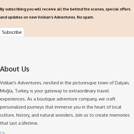
By subscribing you will receive all the behind the scenes, special offers
and updates on new Volkan’s Adventures. No spam.
About Us
Volkan's Adventures, nestled in the picturesque town of Dalyan,
Muğla, Turkey, is your gateway to extraordinary travel
experiences. As a boutique adventure company, we craft
personalized journeys that immerse you in the heart of local
culture, history, and natural wonders. Join us to create memories
that last a lifetime.