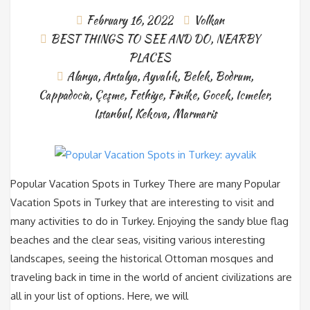
February 16, 2022
Volkan
BEST THINGS TO SEE AND DO
,
NEARBY
PLACES
Alanya
,
Antalya
,
Ayvalık
,
Belek
,
Bodrum
,
Cappadocia
,
Çeşme
,
Fethiye
,
Finike
,
Gocek
,
Icmeler
,
Istanbul
,
Kekova
,
Marmaris
Popular Vacation Spots in Turkey There are many Popular
Vacation Spots in Turkey that are interesting to visit and
many activities to do in Turkey. Enjoying the sandy blue flag
beaches and the clear seas, visiting various interesting
landscapes, seeing the historical Ottoman mosques and
traveling back in time in the world of ancient civilizations are
all in your list of options. Here, we will