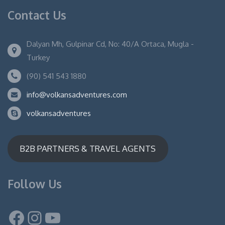
Contact Us
Dalyan Mh, Gulpinar Cd, No: 40/A Ortaca, Mugla -
Turkey
(90) 541 543 1880
info@volkansadventures.com
volkansadventures
B2B PARTNERS & TRAVEL AGENTS
Follow Us
Facebook
Instagram
YouTube