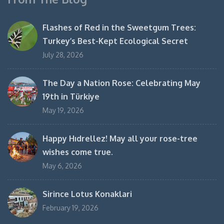
Flashes of Red in the Sweetgum Trees:
Turkey’s Best-Kept Ecological Secret
July 28, 2026
The Day a Nation Rose: Celebrating May
19th in Türkiye
May 19, 2026
Happy Hıdrellez! May all your rose-tree
wishes come true.
May 6, 2026
Sirince Lotus Konaklari
February 19, 2026