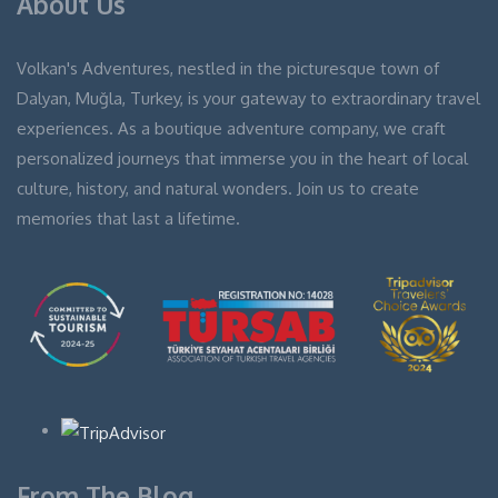
About Us
Volkan's Adventures, nestled in the picturesque town of
Dalyan, Muğla, Turkey, is your gateway to extraordinary travel
experiences. As a boutique adventure company, we craft
personalized journeys that immerse you in the heart of local
culture, history, and natural wonders. Join us to create
memories that last a lifetime.
From The Blog