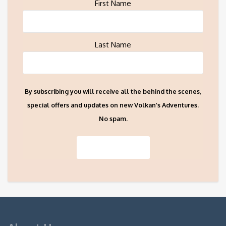
First Name
Last Name
By subscribing you will receive all the behind the scenes,
special offers and updates on new Volkan’s Adventures.
No spam.