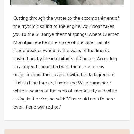
Cutting through the water to the accompaniment of
the rhythmic sound of the engine, your boat takes
you to the Sultaniye thermal springs, where Ölemez
Mountain reaches the shore of the lake from its
steep peak crowned by the walls of the Imbroz
castle built by the inhabitants of Caunos. According
to a legend connected with the name of this
majestic mountain covered with the dark green of
Turkish Pine forests, Lumen the Wise came here
while in search of the herb of immortality and while
taking in the vice, he said: “One could not die here
even if one wanted to.”