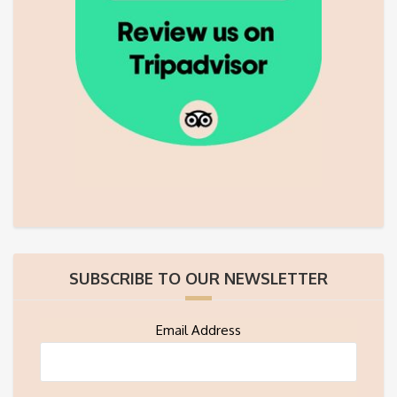
SUBSCRIBE TO OUR NEWSLETTER
Email Address