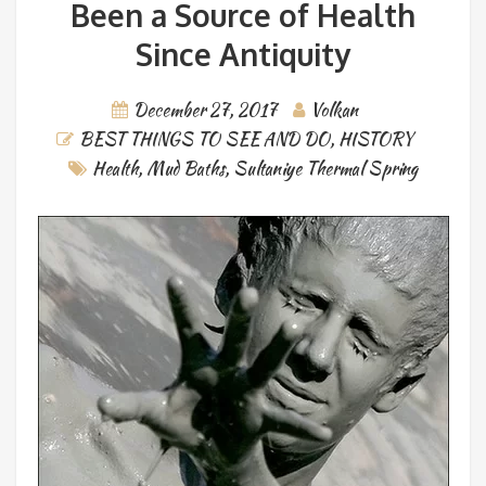
Been a Source of Health
Since Antiquity
December 27, 2017
Volkan
BEST THINGS TO SEE AND DO
,
HISTORY
Health
,
Mud Baths
,
Sultaniye Thermal Spring