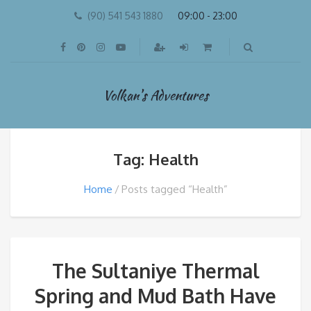
(90) 541 543 1880
09:00 - 23:00
Volkan's Adventures
Tag: Health
Home
Posts tagged “Health”
The Sultaniye Thermal
Spring and Mud Bath Have