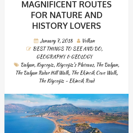
MAGNIFICENT ROUTES
FOR NATURE AND
HISTORY LOVERS
January 7, 2018
Volkan
BEST THINGS TO SEE AND DO
,
GEOGRAPHY & GEOLOGY
Dalyan
,
Koycegiz
,
Köyceğiz's Plateaus
,
The Dalyan
,
The Dalyan Radar Hill Walk
,
The Ekincik Cove Walk
,
The Köyceğiz - Ekincik Road