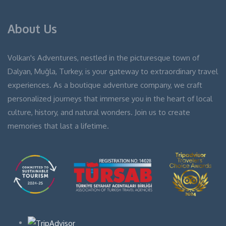
About Us
Volkan's Adventures, nestled in the picturesque town of
Dalyan, Muğla, Turkey, is your gateway to extraordinary travel
experiences. As a boutique adventure company, we craft
personalized journeys that immerse you in the heart of local
culture, history, and natural wonders. Join us to create
memories that last a lifetime.