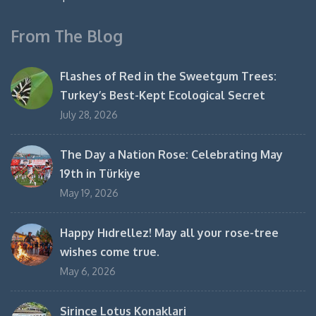
From The Blog
Flashes of Red in the Sweetgum Trees:
Turkey’s Best-Kept Ecological Secret
July 28, 2026
The Day a Nation Rose: Celebrating May
19th in Türkiye
May 19, 2026
Happy Hıdrellez! May all your rose-tree
wishes come true.
May 6, 2026
Sirince Lotus Konaklari