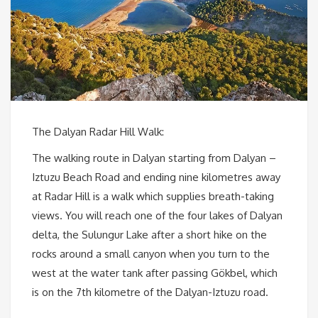
The Dalyan Radar Hill Walk:
The walking route in Dalyan starting from Dalyan –
Iztuzu Beach Road and ending nine kilometres away
at Radar Hill is a walk which supplies breath-taking
views. You will reach one of the four lakes of Dalyan
delta, the Sulungur Lake after a short hike on the
rocks around a small canyon when you turn to the
west at the water tank after passing Gökbel, which
is on the 7th kilometre of the Dalyan-Iztuzu road.