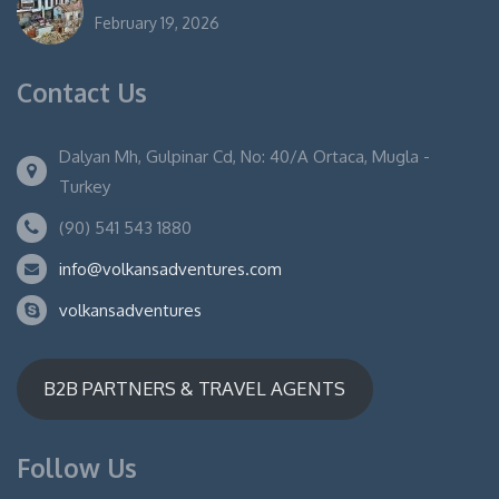
February 19, 2026
Contact Us
Dalyan Mh, Gulpinar Cd, No: 40/A Ortaca, Mugla -
Turkey
(90) 541 543 1880
info@volkansadventures.com
volkansadventures
B2B PARTNERS & TRAVEL AGENTS
Follow Us