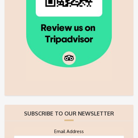
SUBSCRIBE TO OUR NEWSLETTER
Email Address