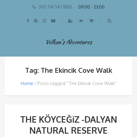
(90) 541 543 1880
09:00 - 23:00
Volkan's Adventures
Tag: The Ekincik Cove Walk
Home
Posts tagged “The Ekincik Cove Walk”
THE KÖYCEĞiZ -DALYAN
NATURAL RESERVE