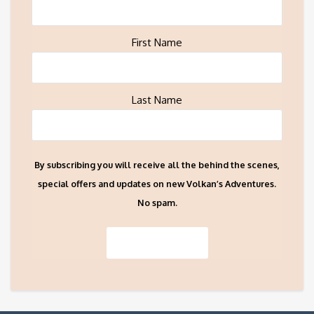
First Name
Last Name
By subscribing you will receive all the behind the scenes,
special offers and updates on new Volkan’s Adventures.
No spam.