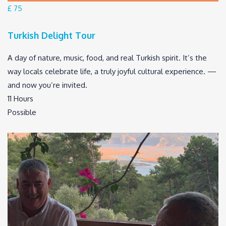
£ 75
Turkish Delight Tour
A day of nature, music, food, and real Turkish spirit. It’s the
way locals celebrate life, a truly joyful cultural experience. —
and now you’re invited.
11 Hours
Possible