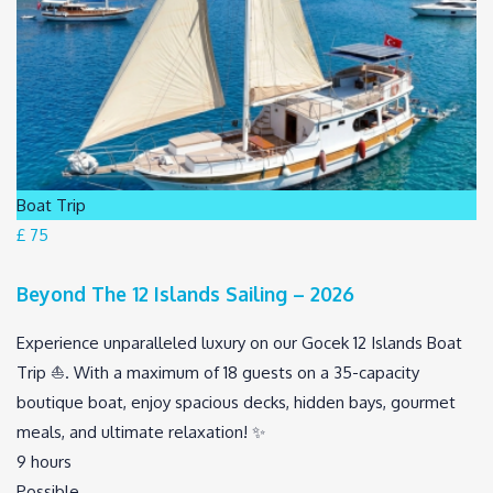
Boat Trip
£ 75
Beyond The 12 Islands Sailing – 2026
Experience unparalleled luxury on our Gocek 12 Islands Boat
Trip ⛵. With a maximum of 18 guests on a 35-capacity
boutique boat, enjoy spacious decks, hidden bays, gourmet
meals, and ultimate relaxation! ️✨
9 hours
Possible