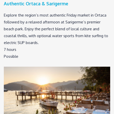
Authentic Ortaca & Sarigerme
Explore the region’s most authentic Friday market in Ortaca
followed by a relaxed afternoon at Sarigerme’s premier
beach park. Enjoy the perfect blend of local culture and
coastal thrills, with optional water sports from kite surfing to
electric SUP boards.
7 hours
Possible