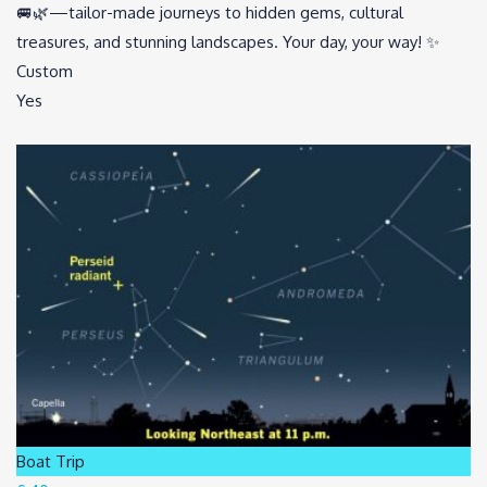
🚐🌿—tailor-made journeys to hidden gems, cultural
treasures, and stunning landscapes. Your day, your way! ✨
Custom
Yes
Boat Trip