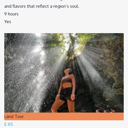
and flavors that reflect a region’s soul.
9 hours
Yes
Land Tour
£ 65