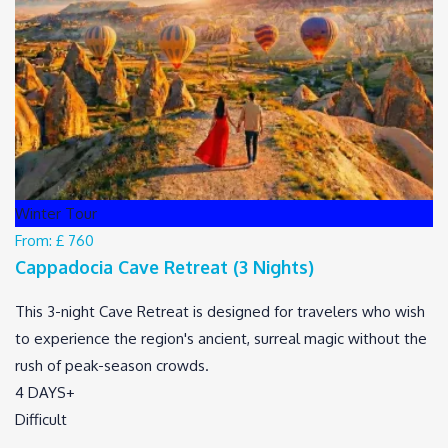
Winter Tour
From:
£ 760
Cappadocia Cave Retreat (3 Nights)
This 3-night Cave Retreat is designed for travelers who wish
to experience the region's ancient, surreal magic without the
rush of peak-season crowds.
4 DAYS+
Difficult