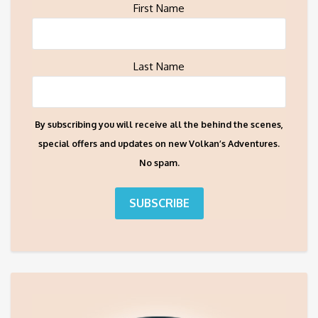
First Name
Last Name
By subscribing you will receive all the behind the scenes,
special offers and updates on new Volkan’s Adventures.
No spam.