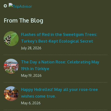
From The Blog
Flashes of Red in the Sweetgum Trees:
Turkey’s Best-Kept Ecological Secret
July 28, 2026
The Day a Nation Rose: Celebrating May
19th in Türkiye
May 19, 2026
Happy Hıdrellez! May all your rose-tree
wishes come true.
May 6, 2026