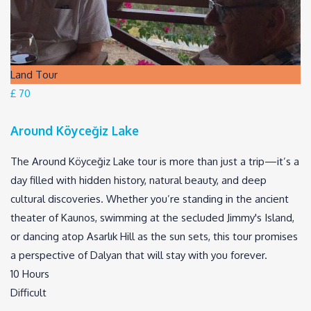
Land Tour
£ 70
Around Köyceğiz Lake
The Around Köyceğiz Lake tour is more than just a trip—it’s a
day filled with hidden history, natural beauty, and deep
cultural discoveries. Whether you’re standing in the ancient
theater of Kaunos, swimming at the secluded Jimmy's Island,
or dancing atop Asarlık Hill as the sun sets, this tour promises
a perspective of Dalyan that will stay with you forever.
10 Hours
Difficult