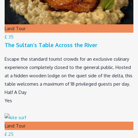
Land Tour
£ 35
The Sultan’s Table Across the River
Escape the standard tourist crowds for an exclusive culinary
experience completely closed to the general public. Hosted
at a hidden wooden lodge on the quiet side of the delta, this
table welcomes a maximum of 18 privileged guests per day.
Half A Day
Yes
Land Tour
£ 25