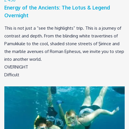
Energy of the Ancients: The Lotus & Legend
Overnight
This is not just a “see the highlights” trip. This is a journey of
contrast and depth. From the blinding white travertines of
Pamukkale to the cool, shaded stone streets of Şirince and
the marble avenues of Roman Ephesus, we invite you to step
into another world.
OVERNIGHT
Difficult