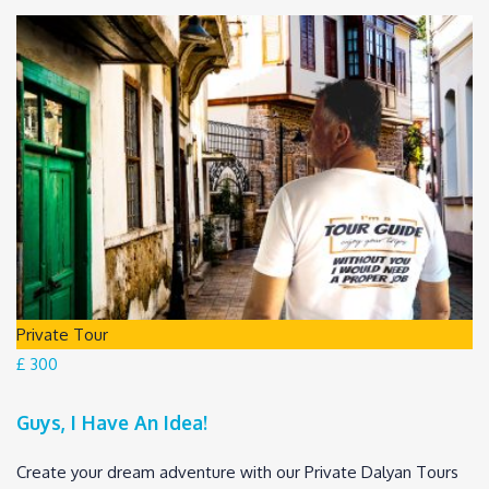
Private Tour
£ 300
Guys, I Have An Idea!
Create your dream adventure with our Private Dalyan Tours