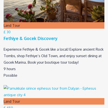
Land Tour
£ 30
Fethiye & Gocek Discovery
Experience Fethiye & Gocek like a local! Explore ancient Rock
Tombs, shop Fethiye’s Old Town, and enjoy sunset dining at
Gocek Marina. Book your boutique tour today!
9 hours
Possible
Land Tour
£ 450