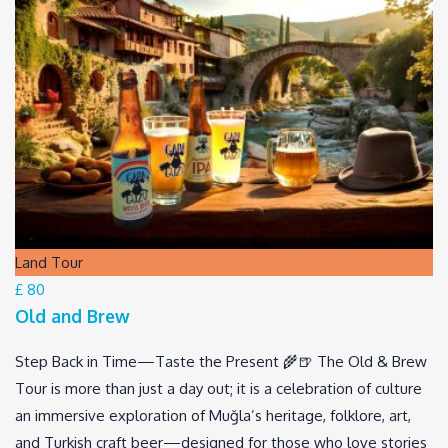
Land Tour
£ 80
Old and Brew
Step Back in Time—Taste the Present 🌾🍺 The Old & Brew
Tour is more than just a day out; it is a celebration of culture
an immersive exploration of Muğla’s heritage, folklore, art,
and Turkish craft beer—designed for those who love stories