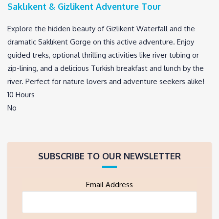
Saklıkent & Gizlikent Adventure Tour
Explore the hidden beauty of Gizlikent Waterfall and the
dramatic Saklıkent Gorge on this active adventure. Enjoy
guided treks, optional thrilling activities like river tubing or
zip-lining, and a delicious Turkish breakfast and lunch by the
river. Perfect for nature lovers and adventure seekers alike!
10 Hours
No
SUBSCRIBE TO OUR NEWSLETTER
Email Address