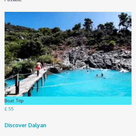
Boat Trip
£ 55
Discover Dalyan