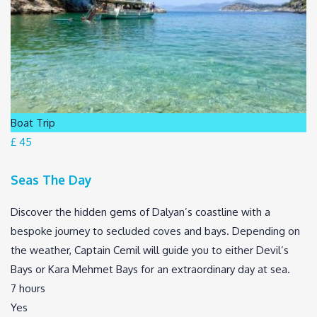
Boat Trip
£ 45
Seas The Day
Discover the hidden gems of Dalyan’s coastline with a
bespoke journey to secluded coves and bays. Depending on
the weather, Captain Cemil will guide you to either Devil’s
Bays or Kara Mehmet Bays for an extraordinary day at sea.
7 hours
Yes