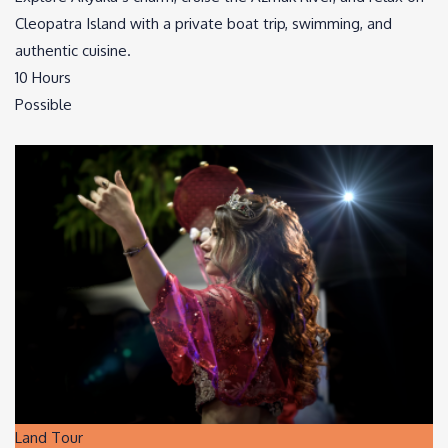
Cleopatra Island with a private boat trip, swimming, and
authentic cuisine.
10 Hours
Possible
Land Tour