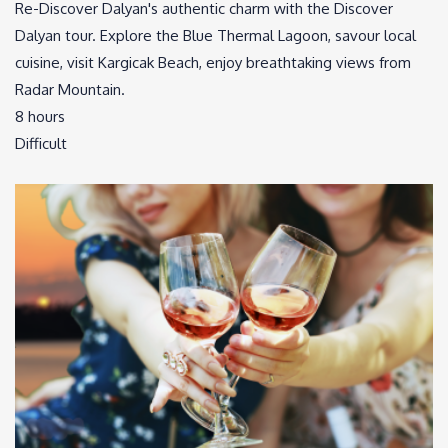
Re-Discover Dalyan's authentic charm with the Discover
Dalyan tour. Explore the Blue Thermal Lagoon, savour local
cuisine, visit Kargicak Beach, enjoy breathtaking views from
Radar Mountain.
8 hours
Difficult