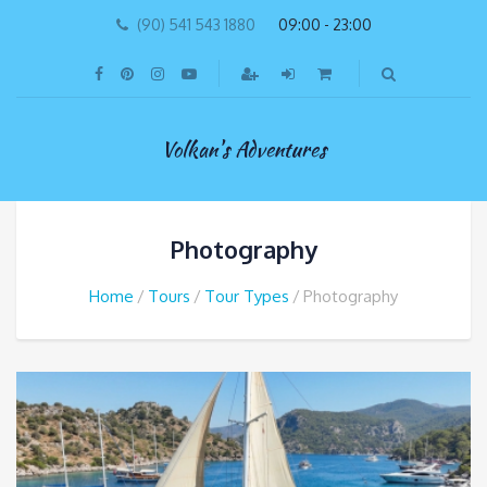
(90) 541 543 1880
09:00 - 23:00
Volkan's Adventures
Photography
Home
Tours
Tour Types
Photography