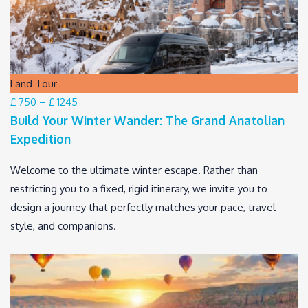
Land Tour
£ 750
–
£ 1245
Build Your Winter Wander: The Grand Anatolian
Expedition
Welcome to the ultimate winter escape. Rather than
restricting you to a fixed, rigid itinerary, we invite you to
design a journey that perfectly matches your pace, travel
style, and companions.