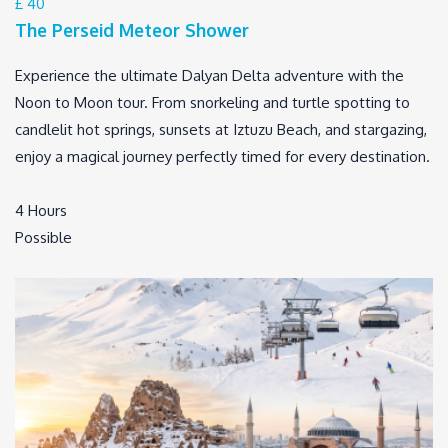
£ 40
The Perseid Meteor Shower
Experience the ultimate Dalyan Delta adventure with the
Noon to Moon tour. From snorkeling and turtle spotting to
candlelit hot springs, sunsets at Iztuzu Beach, and stargazing,
enjoy a magical journey perfectly timed for every destination.
4 Hours
Possible