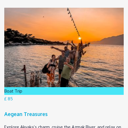
Boat Trip
£ 85
Aegean Treasures
Explore Akyaka’s charm, cruise the Azmak River, and relax on