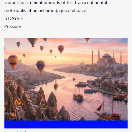
vibrant local neighborhoods of this transcontinental
metropolis at an unhurried, graceful pace.
5 DAYS +
Possible
Winter Tour