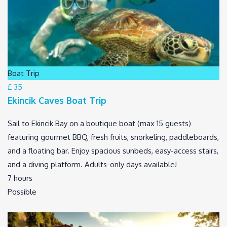
Boat Trip
£ 35
Ekincik Caves Boat Trip
Sail to Ekincik Bay on a boutique boat (max 15 guests)
featuring gourmet BBQ, fresh fruits, snorkeling, paddleboards,
and a floating bar. Enjoy spacious sunbeds, easy-access stairs,
and a diving platform. Adults-only days available!
7 hours
Possible