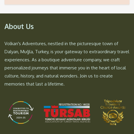
About Us
Volkan's Adventures, nestled in the picturesque town of
Dalyan, Muğla, Turkey, is your gateway to extraordinary travel
experiences. As a boutique adventure company, we craft
personalized journeys that immerse you in the heart of local
culture, history, and natural wonders. Join us to create
memories that last a lifetime.