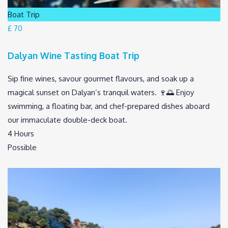
Boat Trip
£ 70
Dalyan Wine Tasting Boat Trip
Sip fine wines, savour gourmet flavours, and soak up a
magical sunset on Dalyan’s tranquil waters. 🍷🌅 Enjoy
swimming, a floating bar, and chef-prepared dishes aboard
our immaculate double-deck boat.
4 Hours
Possible