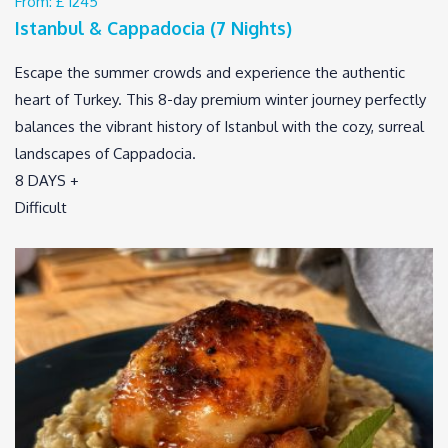
From:
£ 1245
Istanbul & Cappadocia (7 Nights)
Escape the summer crowds and experience the authentic
heart of Turkey. This 8-day premium winter journey perfectly
balances the vibrant history of Istanbul with the cozy, surreal
landscapes of Cappadocia.
8 DAYS +
Difficult