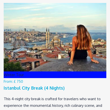
Winter Tour
From:
£ 750
Istanbul City Break (4 Nights)
This 4-night city break is crafted for travelers who want to
experience the monumental history, rich culinary scene, and